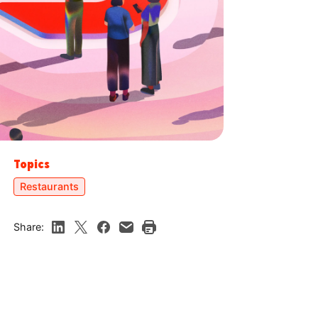
Topics
Restaurants
Share: