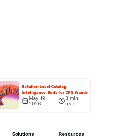
Retailer-Level Catalog
Intelligence, Built for CPG Brands
May 19,
3
min
2026
read
Solutions
Resources