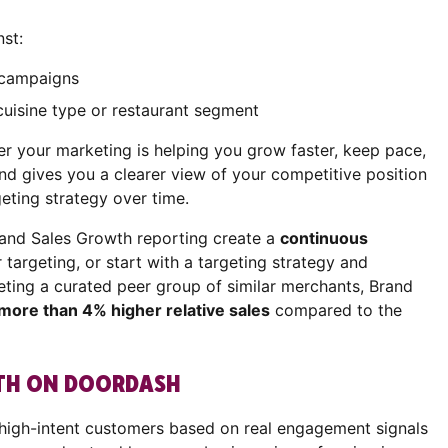
st:
r campaigns
cuisine type or restaurant segment
er your marketing is helping you grow faster, keep pace,
nd gives you a clearer view of your competitive position
geting strategy over time.
rand Sales Growth reporting create a
continuous
r targeting, or start with a targeting strategy and
eting a curated peer group of similar merchants, Brand
more than 4% higher relative sales
compared to the
WTH ON DOORDASH
 high-intent customers based on real engagement signals