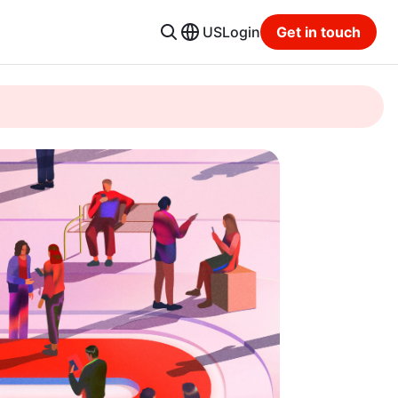
US
Login
Get in touch