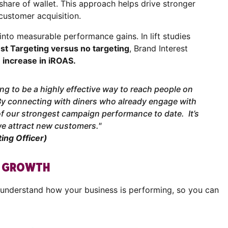
share of wallet. This approach helps drive stronger
customer acquisition.
d into measurable performance gains. In lift studies
st Targeting versus no targeting
, Brand Interest
 increase in iROAS.
ng to be a highly effective way to reach people on
By connecting with diners who already engage with
f our strongest campaign performance to date. It’s
we attract new customers."
ing Officer)
R GROWTH
 understand how your business is performing, so you can