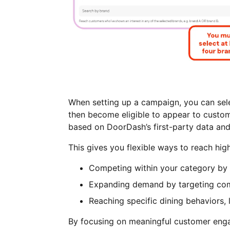
When setting up a campaign, you can sele
then become eligible to appear to custom
based on DoorDash’s first-party data and
This gives you flexible ways to reach hig
Competing within your category by t
Expanding demand by targeting com
Reaching specific dining behaviors, 
By focusing on meaningful customer enga