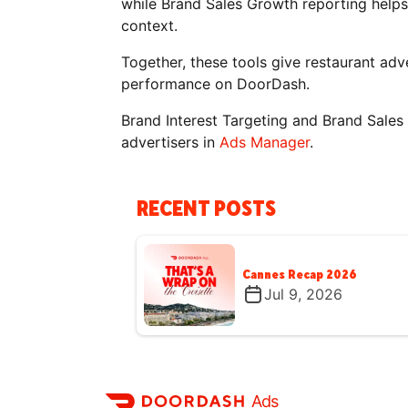
while Brand Sales Growth reporting help
context.
Together, these tools give restaurant adve
performance on DoorDash.
Brand Interest Targeting and Brand Sales 
advertisers in
Ads Manager
.
RECENT POSTS
Cannes Recap 2026
Jul 9, 2026
Ads