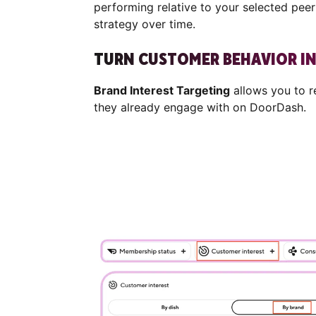
performing relative to your selected pee
strategy over time.
TURN CUSTOMER BEHAVIOR I
Brand Interest Targeting
allows you to 
they already engage with on DoorDash.