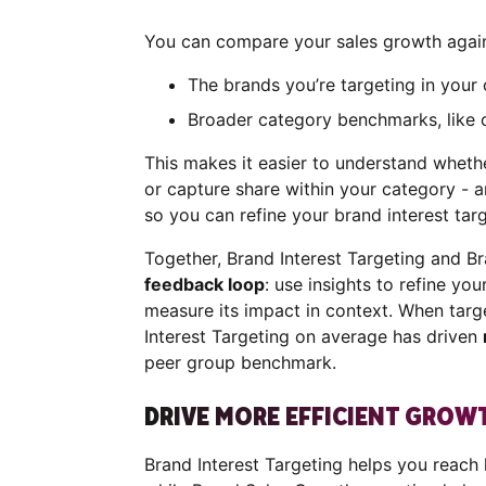
You can compare your sales growth again
The brands you’re targeting in you
Broader category benchmarks, like 
This makes it easier to understand wheth
or capture share within your category - a
so you can refine your brand interest tar
Together, Brand Interest Targeting and B
feedback loop
: use insights to refine you
measure its impact in context. When targ
Interest Targeting on average has driven
peer group benchmark.
DRIVE MORE EFFICIENT GRO
Brand Interest Targeting helps you reach