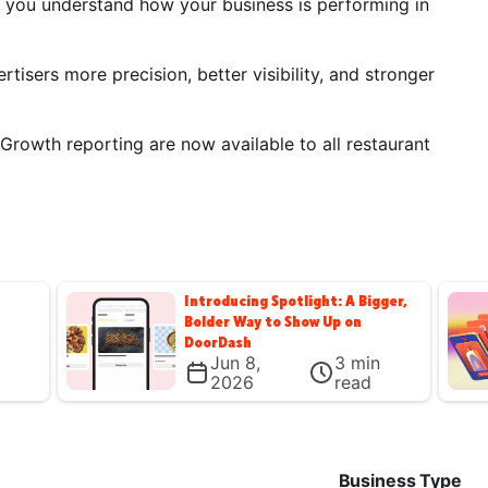
s you understand how your business is performing in
rtisers more precision, better visibility, and stronger
Growth reporting are now available to all restaurant
Introducing Spotlight: A Bigger,
Bolder Way to Show Up on
DoorDash
Jun 8,
3
min
2026
read
Business Type