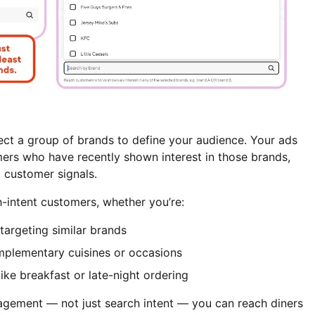
ct a group of brands to define your audience. Your ads
ers who have recently shown interest in those brands,
 customer signals.
h-intent customers, whether you’re:
argeting similar brands
plementary cuisines or occasions
like breakfast or late-night ordering
gement — not just search intent — you can reach diners