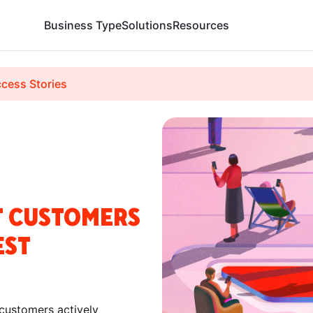
Business Type
Solutions
Resources
cess Stories
T CUSTOMERS
EST
 customers actively