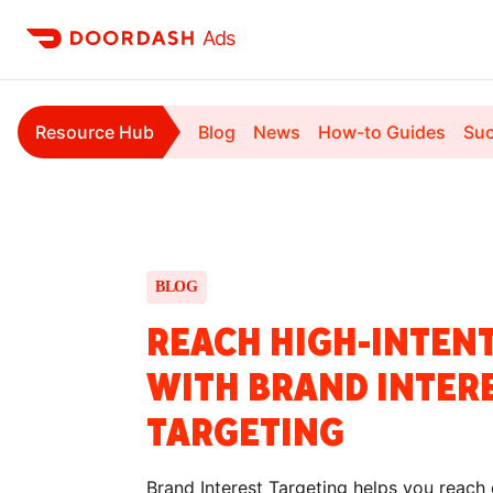
Ads
Resource Hub
Blog
News
How-to Guides
Suc
BLOG
REACH HIGH-INTEN
WITH BRAND INTER
TARGETING
Brand Interest Targeting helps you reach