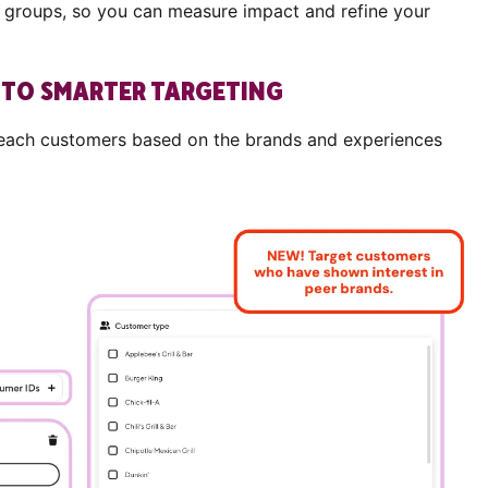
r groups, so you can measure impact and refine your
NTO SMARTER TARGETING
reach customers based on the brands and experiences