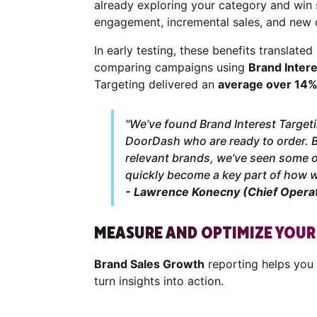
already exploring your category and win 
engagement, incremental sales, and new 
In early testing, these benefits translate
comparing campaigns using
Brand Intere
Targeting delivered an
average over 14%
"We’ve found Brand Interest Targeti
DoorDash who are ready to order. 
relevant brands, we’ve seen some o
quickly become a key part of how 
- Lawrence Konecny (Chief Operat
MEASURE AND OPTIMIZE YOU
Brand Sales Growth
reporting helps you
turn insights into action.