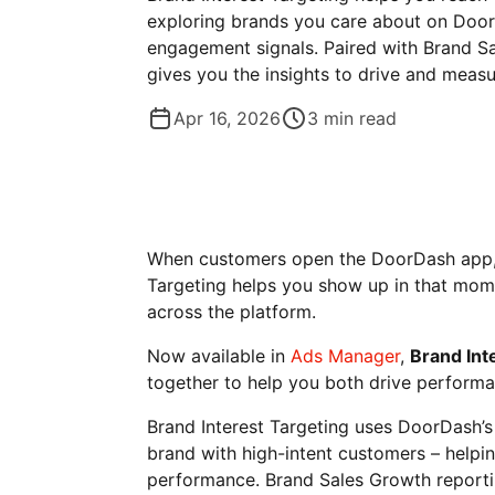
exploring brands you care about on Door
engagement signals. Paired with Brand Sa
gives you the insights to drive and measu
Apr 16, 2026
3
min read
When customers open the DoorDash app, t
Targeting helps you show up in that mom
across the platform.
Now available in
Ads Manager
,
Brand Int
together to help you both drive performa
Brand Interest Targeting uses DoorDash’s
brand with high-intent customers – helpi
performance. Brand Sales Growth reportin