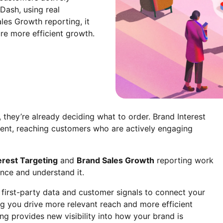
Dash, using real
les Growth reporting, it
re more efficient growth.
hey’re already deciding what to order. Brand Interest
ent, reaching customers who are actively engaging
erest Targeting
and
Brand Sales Growth
reporting work
nce and understand it.
 first-party data and customer signals to connect your
ng you drive more relevant reach and more efficient
g provides new visibility into how your brand is