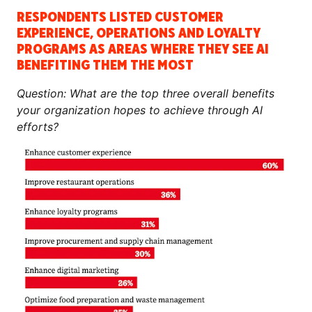
RESPONDENTS LISTED CUSTOMER
EXPERIENCE, OPERATIONS AND LOYALTY
PROGRAMS AS AREAS WHERE THEY SEE AI
BENEFITING THEM THE MOST
Question: What are the top three overall benefits
your organization hopes to achieve through AI
efforts?