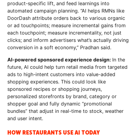
product-specific lift, and feed learnings into
automated campaign planning. “AI helps RMNs like
DoorDash attribute orders back to various organic
or ad touchpoints; measure incremental gains from
each touchpoint; measure incrementality, not just
clicks; and inform advertisers what’s actually driving
conversion in a soft economy,” Pradhan said.
AI-powered sponsored experience design:
In the
future, AI could help turn retail media from targeted
ads to high-intent customers into value-added
shopping experiences. This could look like
sponsored recipes or shopping journeys,
personalized storefronts by brand, category or
shopper goal and fully dynamic “promotional
bundles” that adjust in real-time to stock, weather
and user intent.
HOW RESTAURANTS USE AI TODAY