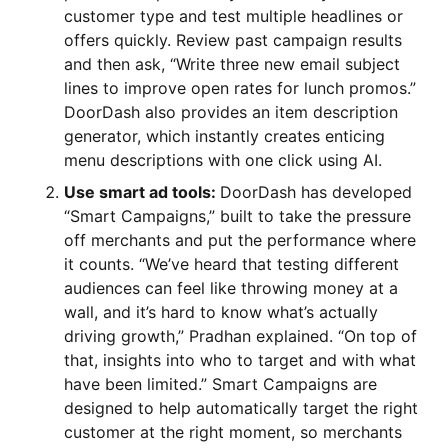
customer type and test multiple headlines or
offers quickly. Review past campaign results
and then ask, “Write three new email subject
lines to improve open rates for lunch promos.”
DoorDash also provides an item description
generator, which instantly creates enticing
menu descriptions with one click using AI.
Use smart ad tools:
DoorDash has developed
“Smart Campaigns,” built to take the pressure
off merchants and put the performance where
it counts. “We’ve heard that testing different
audiences can feel like throwing money at a
wall, and it’s hard to know what’s actually
driving growth,” Pradhan explained. “On top of
that, insights into who to target and with what
have been limited.” Smart Campaigns are
designed to help automatically target the right
customer at the right moment, so merchants