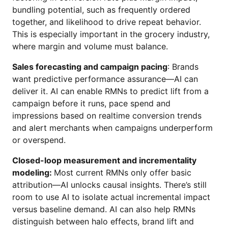
bundling potential, such as frequently ordered
together, and likelihood to drive repeat behavior.
This is especially important in the grocery industry,
where margin and volume must balance.
Sales forecasting and campaign pacing
: Brands
want predictive performance assurance—AI can
deliver it. AI can enable RMNs to predict lift from a
campaign before it runs, pace spend and
impressions based on realtime conversion trends
and alert merchants when campaigns underperform
or overspend.
Closed-loop measurement and incrementality
modeling:
Most current RMNs only offer basic
attribution—AI unlocks causal insights. There’s still
room to use AI to isolate actual incremental impact
versus baseline demand. AI can also help RMNs
distinguish between halo effects, brand lift and