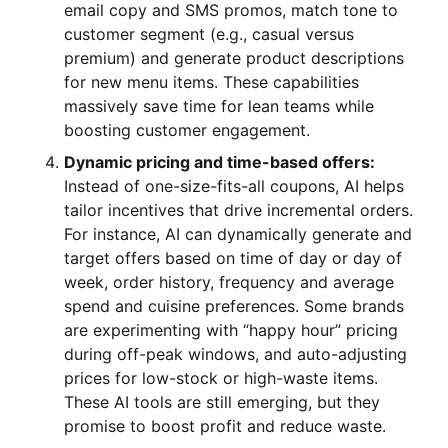
email copy and SMS promos, match tone to
customer segment (e.g., casual versus
premium) and generate product descriptions
for new menu items. These capabilities
massively save time for lean teams while
boosting customer engagement.
Dynamic pricing and time-based offers:
Instead of one-size-fits-all coupons, AI helps
tailor incentives that drive incremental orders.
For instance, AI can dynamically generate and
target offers based on time of day or day of
week, order history, frequency and average
spend and cuisine preferences. Some brands
are experimenting with “happy hour” pricing
during off-peak windows, and auto-adjusting
prices for low-stock or high-waste items.
These AI tools are still emerging, but they
promise to boost profit and reduce waste.