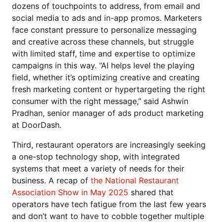
dozens of touchpoints to address, from email and
social media to ads and in-app promos. Marketers
face constant pressure to personalize messaging
and creative across these channels, but struggle
with limited staff, time and expertise to optimize
campaigns in this way. “AI helps level the playing
field, whether it’s optimizing creative and creating
fresh marketing content or hypertargeting the right
consumer with the right message,” said Ashwin
Pradhan, senior manager of ads product marketing
at DoorDash.
Third, restaurant operators are increasingly seeking
a one-stop technology shop, with integrated
systems that meet a variety of needs for their
business. A recap of
the National Restaurant
Association Show in May 2025
shared that
operators have tech fatigue from the last few years
and don’t want to have to cobble together multiple