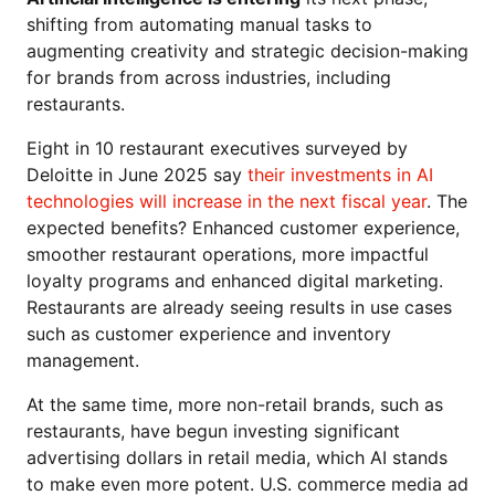
shifting from automating manual tasks to
augmenting creativity and strategic decision-making
for brands from across industries, including
restaurants.
Eight in 10 restaurant executives surveyed by
Deloitte in June 2025 say
their investments in AI
technologies will increase in the next fiscal year
. The
expected benefits? Enhanced customer experience,
smoother restaurant operations, more impactful
loyalty programs and enhanced digital marketing.
Restaurants are already seeing results in use cases
such as customer experience and inventory
management.
At the same time, more non-retail brands, such as
restaurants, have begun investing significant
advertising dollars in retail media, which AI stands
to make even more potent. U.S. commerce media ad