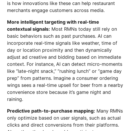
is how innovations like these can help restaurant
merchants engage customers across media.
More intelligent targeting with real-time
contextual signals:
Most RMNs today still rely on
basic behaviors such as past purchases. AI can
incorporate real-time signals like weather, time of
day or location proximity and then dynamically
adjust ad creative and bidding based on immediate
context. For instance, AI can detect micro-moments
like “late-night snack,” “rushing lunch” or “game day
prep” from patterns. Imagine a consumer ordering
wings sees a real-time upsell for beer from a nearby
convenience store because it’s game night and
raining.
Predictive path-to-purchase mapping:
Many RMNs
only optimize based on user signals, such as actual
clicks and direct conversions from their platforms.