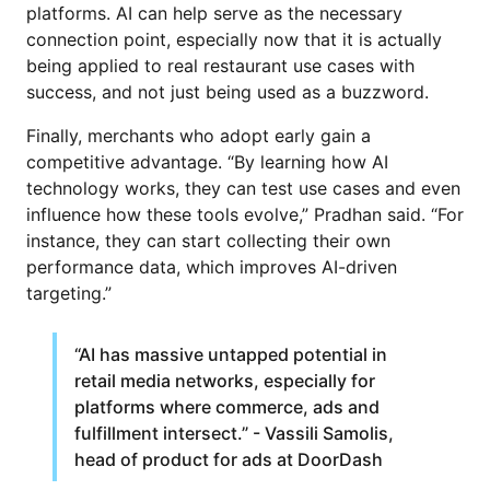
platforms. AI can help serve as the necessary
connection point, especially now that it is actually
being applied to real restaurant use cases with
success, and not just being used as a buzzword.
Finally, merchants who adopt early gain a
competitive advantage. “By learning how AI
technology works, they can test use cases and even
influence how these tools evolve,” Pradhan said. “For
instance, they can start collecting their own
performance data, which improves AI-driven
targeting.”
“AI has massive untapped potential in
retail media networks, especially for
platforms where commerce, ads and
fulfillment intersect.” - Vassili Samolis,
head of product for ads at DoorDash