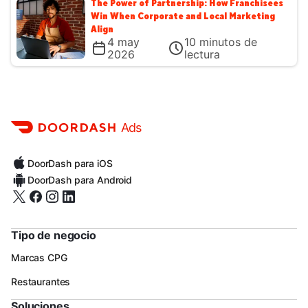
The Power of Partnership: How Franchisees
Win When Corporate and Local Marketing
Align
4 may
10
minutos de
2026
lectura
Ads
DoorDash para iOS
DoorDash para Android
Tipo de negocio
Marcas CPG
Restaurantes
Soluciones