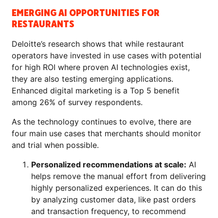
EMERGING AI OPPORTUNITIES FOR
RESTAURANTS
Deloitte’s research shows that while restaurant
operators have invested in use cases with potential
for high ROI where proven AI technologies exist,
they are also testing emerging applications.
Enhanced digital marketing is a Top 5 benefit
among 26% of survey respondents.
As the technology continues to evolve, there are
four main use cases that merchants should monitor
and trial when possible.
Personalized recommendations at scale:
AI
helps remove the manual effort from delivering
highly personalized experiences. It can do this
by analyzing customer data, like past orders
and transaction frequency, to recommend