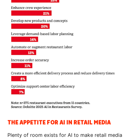
THE APPETITE FOR AI IN RETAIL MEDIA
Plenty of room exists for AI to make retail media