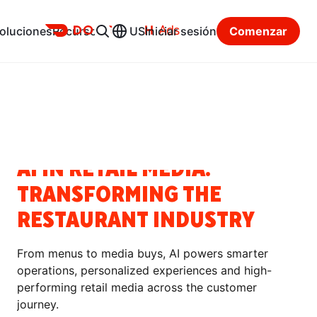
Ads
oluciones
Recursos
US
Iniciar sesión
Comenzar
Centro de recursos
Categorías
NOTICIAS
AI IN RETAIL MEDIA:
TRANSFORMING THE
RESTAURANT INDUSTRY
From menus to media buys, AI powers smarter
operations, personalized experiences and high-
performing retail media across the customer
journey.