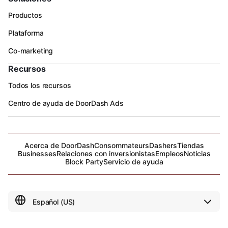
Productos
Plataforma
Co-marketing
Recursos
Todos los recursos
Centro de ayuda de DoorDash Ads
Acerca de DoorDash
Consommateurs
Dashers
Tiendas
Businesses
Relaciones con inversionistas
Empleos
Noticias
Block Party
Servicio de ayuda