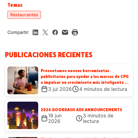
Temas
Restaurantes
Compartir:
PUBLICACIONES RECIENTES
Presentamos nuevas herramientas
publicitarias para ayudar a las marcas de CPG
a impulsar un crecimiento más inteligente en
DoorDash
3 jul 2026
4
minutos de lectura
2026 DOORDASH ADS ANNOUNCEMENTS
18 jun
3
minutos de
2026
lectura