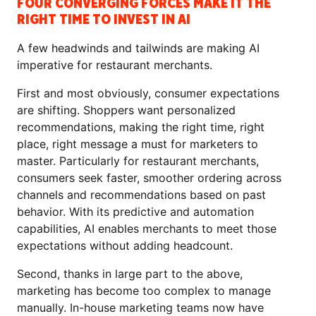
FOUR CONVERGING FORCES MAKE IT THE
RIGHT TIME TO INVEST IN AI
A few headwinds and tailwinds are making AI
imperative for restaurant merchants.
First and most obviously, consumer expectations
are shifting. Shoppers want personalized
recommendations, making the right time, right
place, right message a must for marketers to
master. Particularly for restaurant merchants,
consumers seek faster, smoother ordering across
channels and recommendations based on past
behavior. With its predictive and automation
capabilities, AI enables merchants to meet those
expectations without adding headcount.
Second, thanks in large part to the above,
marketing has become too complex to manage
manually. In-house marketing teams now have