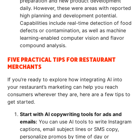
preparation and new product development
daily. However, these were areas with reported
high planning and development potential.
Capabilities include real-time detection of food
defects or contamination, as well as machine
learning-enabled computer vision and flavor
compound analysis.
FIVE PRACTICAL TIPS FOR RESTAURANT
MERCHANTS
If you’re ready to explore how integrating AI into
your restaurant’s marketing can help you reach
consumers wherever they are, here are a few tips to
get started.
Start with AI copywriting tools for ads and
emails:
You can use AI tools to write Instagram
captions, email subject lines or SMS copy,
personalize promos by time of day or