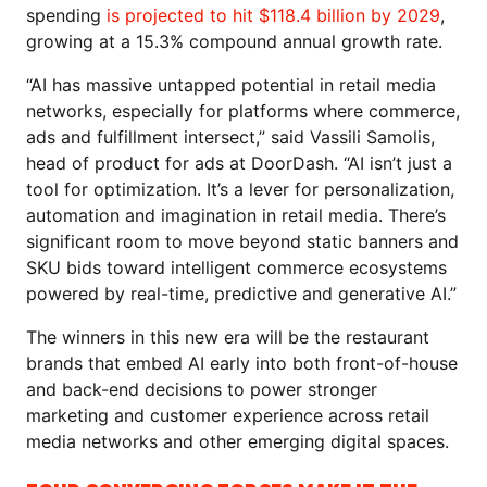
spending
is projected to hit $118.4 billion by 2029
,
growing at a 15.3% compound annual growth rate.
“AI has massive untapped potential in retail media
networks, especially for platforms where commerce,
ads and fulfillment intersect,” said Vassili Samolis,
head of product for ads at DoorDash. “AI isn’t just a
tool for optimization. It’s a lever for personalization,
automation and imagination in retail media. There’s
significant room to move beyond static banners and
SKU bids toward intelligent commerce ecosystems
powered by real-time, predictive and generative AI.”
The winners in this new era will be the restaurant
brands that embed AI early into both front-of-house
and back-end decisions to power stronger
marketing and customer experience across retail
media networks and other emerging digital spaces.