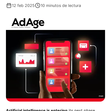
12 feb 2025
10
minutos de lectura
Artificial intelligence is entering
its next phase,