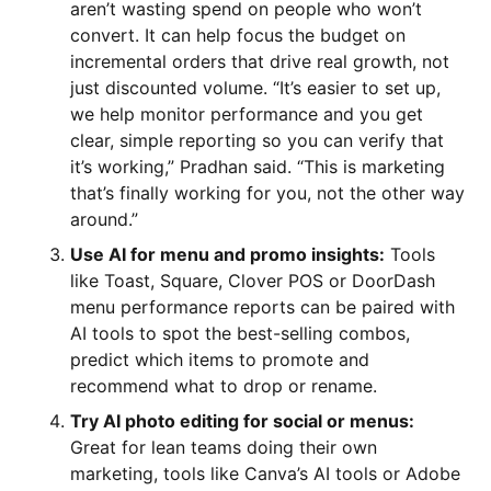
aren’t wasting spend on people who won’t
convert. It can help focus the budget on
incremental orders that drive real growth, not
just discounted volume. “It’s easier to set up,
we help monitor performance and you get
clear, simple reporting so you can verify that
it’s working,” Pradhan said. “This is marketing
that’s finally working for you, not the other way
around.”
Use AI for menu and promo insights:
Tools
like Toast, Square, Clover POS or DoorDash
menu performance reports can be paired with
AI tools to spot the best-selling combos,
predict which items to promote and
recommend what to drop or rename.
Try AI photo editing for social or menus:
Great for lean teams doing their own
marketing, tools like Canva’s AI tools or Adobe