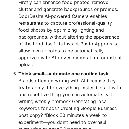
Firefly can enhance food photos, remove
clutter and generate backgrounds or promos.
DoorDash’s AI-powered Camera enables
restaurants to capture professional-quality
food photos by optimizing lighting and
backgrounds, without altering the appearance
of the food itself. Its Instant Photo Approvals
allow menu photos to be automatically
approved with AI-driven moderation for instant
upload.
Think small—automate one routine task:
Brands often go wrong with AI because they
try to apply it to everything. Instead, start with
one repetitive thing you can automate. Is it
writing weekly promos? Generating local
keywords for ads? Creating Google Business
post copy? “Block 30 minutes a week to
experiment—you don’t need to overhaul
everything at once,” Pradhan said.