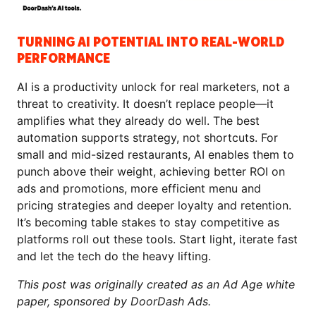
TURNING AI POTENTIAL INTO REAL-WORLD
PERFORMANCE
AI is a productivity unlock for real marketers, not a
threat to creativity. It doesn’t replace people—it
amplifies what they already do well. The best
automation supports strategy, not shortcuts. For
small and mid-sized restaurants, AI enables them to
punch above their weight, achieving better ROI on
ads and promotions, more efficient menu and
pricing strategies and deeper loyalty and retention.
It’s becoming table stakes to stay competitive as
platforms roll out these tools. Start light, iterate fast
and let the tech do the heavy lifting.
This post was originally created as an Ad Age white
paper, sponsored by DoorDash Ads.