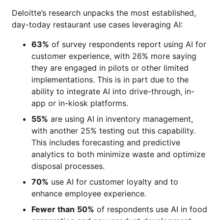
Deloitte’s research unpacks the most established,
day-today restaurant use cases leveraging AI:
63%
of survey respondents report using AI for
customer experience, with 26% more saying
they are engaged in pilots or other limited
implementations. This is in part due to the
ability to integrate AI into drive-through, in-
app or in-kiosk platforms.
55%
are using AI in inventory management,
with another 25% testing out this capability.
This includes forecasting and predictive
analytics to both minimize waste and optimize
disposal processes.
70%
use AI for customer loyalty and to
enhance employee experience.
Fewer than
50%
of respondents use AI in food