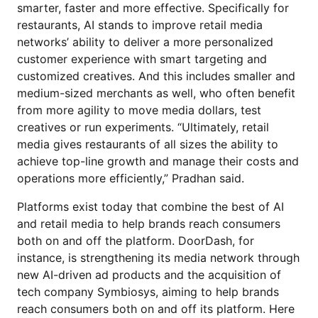
smarter, faster and more effective. Specifically for
restaurants, AI stands to improve retail media
networks’ ability to deliver a more personalized
customer experience with smart targeting and
customized creatives. And this includes smaller and
medium-sized merchants as well, who often benefit
from more agility to move media dollars, test
creatives or run experiments. “Ultimately, retail
media gives restaurants of all sizes the ability to
achieve top-line growth and manage their costs and
operations more efficiently,” Pradhan said.
Platforms exist today that combine the best of AI
and retail media to help brands reach consumers
both on and off the platform. DoorDash, for
instance, is strengthening its media network through
new AI-driven ad products and the acquisition of
tech company Symbiosys, aiming to help brands
reach consumers both on and off its platform. Here