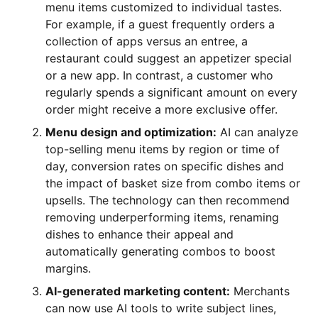
menu items customized to individual tastes.
For example, if a guest frequently orders a
collection of apps versus an entree, a
restaurant could suggest an appetizer special
or a new app. In contrast, a customer who
regularly spends a significant amount on every
order might receive a more exclusive offer.
Menu design and optimization:
AI can analyze
top-selling menu items by region or time of
day, conversion rates on specific dishes and
the impact of basket size from combo items or
upsells. The technology can then recommend
removing underperforming items, renaming
dishes to enhance their appeal and
automatically generating combos to boost
margins.
AI-generated marketing content:
Merchants
can now use AI tools to write subject lines,