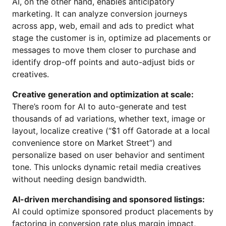
AI, on the other hand, enables anticipatory
marketing. It can analyze conversion journeys
across app, web, email and ads to predict what
stage the customer is in, optimize ad placements or
messages to move them closer to purchase and
identify drop-off points and auto-adjust bids or
creatives.
Creative generation and optimization at scale:
There’s room for AI to auto-generate and test
thousands of ad variations, whether text, image or
layout, localize creative (“$1 off Gatorade at a local
convenience store on Market Street”) and
personalize based on user behavior and sentiment
tone. This unlocks dynamic retail media creatives
without needing design bandwidth.
AI-driven merchandising and sponsored listings:
AI could optimize sponsored product placements by
factoring in conversion rate plus margin impact,