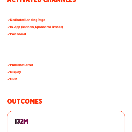
✓
Dedicated Landing Page
✓
In-App (Banners, Sponsored Brands)
✓
Paid Social
✓
Publisher Direct
✓
Display
✓
CRM
OUTCOMES
132M