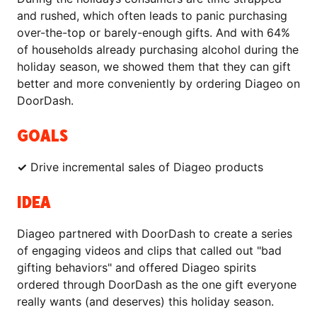
and rushed, which often leads to panic purchasing
over-the-top or barely-enough gifts. And with 64%
of households already purchasing alcohol during the
holiday season, we showed them that they can gift
better and more conveniently by ordering Diageo on
DoorDash.
GOALS
✓
Drive incremental sales of Diageo products
IDEA
Diageo partnered with DoorDash to create a series
of engaging videos and clips that called out "bad
gifting behaviors" and offered Diageo spirits
ordered through DoorDash as the one gift everyone
really wants (and deserves) this holiday season.