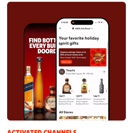
ACTIVATED CHANNELS