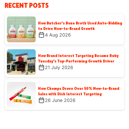
RECENT POSTS
How Butcher's Bone Broth Used Auto-Bidding
to Drive New-to-Brand Growth
4 Aug 2026
How Brand Interest Targeting Became Ruby
Tuesday's Top-Performing Growth Driver
21 July 2026
How Chomps Drove Over 50% New-to-Brand
Sales with Dish Interest Targeting
26 June 2026