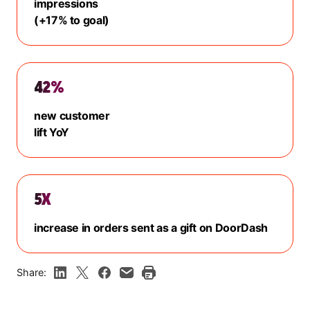
impressions
(+17% to goal)
42%
new customer
lift YoY
5X
increase in orders sent as a gift on DoorDash
Share: