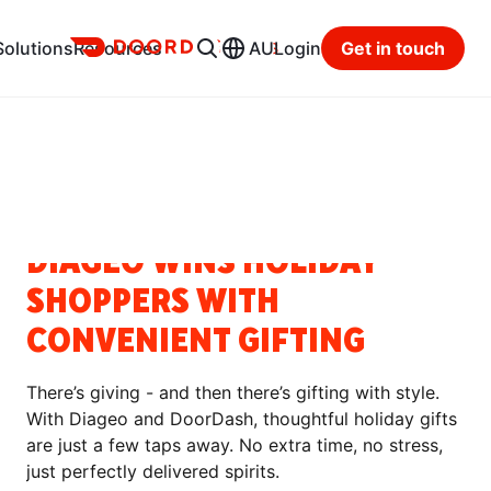
Ads
Solutions
Resources
AU
Login
Get in touch
Resource Hub
Categories
SUCCESS STORIES
DIAGEO WINS HOLIDAY
SHOPPERS WITH
CONVENIENT GIFTING
There’s giving - and then there’s gifting with style.
With Diageo and DoorDash, thoughtful holiday gifts
are just a few taps away. No extra time, no stress,
just perfectly delivered spirits.