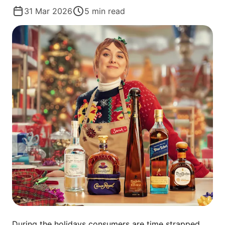
31 Mar 2026
5
min read
During the holidays consumers are time strapped