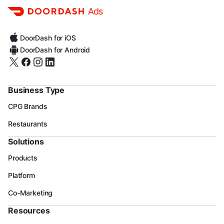
Ads
DoorDash for iOS
DoorDash for Android
Business Type
CPG Brands
Restaurants
Solutions
Products
Platform
Co-Marketing
Resources