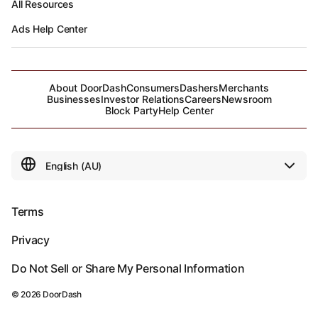
All Resources
Ads Help Center
About DoorDash
Consumers
Dashers
Merchants
Businesses
Investor Relations
Careers
Newsroom
Block Party
Help Center
Terms
Privacy
Do Not Sell or Share My Personal Information
©
2026
DoorDash