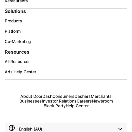
Restaurants
Solutions
Products
Platform
Co-Marketing
Resources
All Resources
Ads Help Center
About DoorDash
Consumers
Dashers
Merchants
Businesses
Investor Relations
Careers
Newsroom
Block Party
Help Center