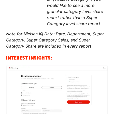
would like to see a more
granular category level share
report rather than a Super
Category level share report.
Note for Nielsen IQ Data: Date, Department, Super
Category, Super Category Sales, and Super
Category Share are included in every report
INTEREST INSIGHTS: