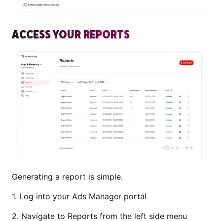
ACCESS YOUR REPORTS
Generating a report is simple.
1. Log into your Ads Manager portal
2. Navigate to Reports from the left side menu