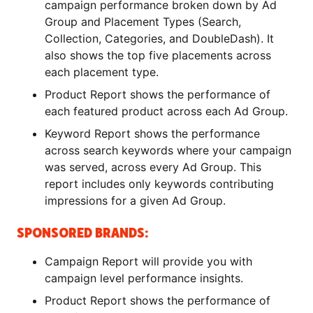
campaign performance broken down by Ad
Group and Placement Types (Search,
Collection, Categories, and DoubleDash). It
also shows the top five placements across
each placement type.
Product Report shows the performance of
each featured product across each Ad Group.
Keyword Report shows the performance
across search keywords where your campaign
was served, across every Ad Group. This
report includes only keywords contributing
impressions for a given Ad Group.
SPONSORED BRANDS:
Campaign Report will provide you with
campaign level performance insights.
Product Report shows the performance of