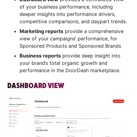
of your business performance, including
deeper insights into performance drivers,
competitive comparisons, and daypart trends.
Marketing reports
provide a comprehensive
view of your campaigns’ performance, for
Sponsored Products and Sponsored Brands
Business reports
provide deep insight into
your brand’s total organic growth and
performance in the DoorDash marketplace.
DASHBOARD VIEW