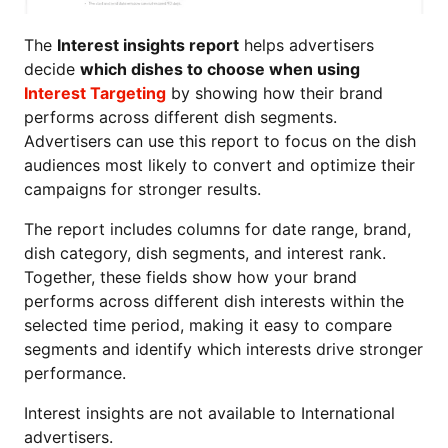
The
Interest insights report
helps advertisers
decide
which dishes to choose when using
Interest Targeting
by showing how their brand
performs across different dish segments.
Advertisers can use this report to focus on the dish
audiences most likely to convert and optimize their
campaigns for stronger results.
The report includes columns for date range, brand,
dish category, dish segments, and interest rank.
Together, these fields show how your brand
performs across different dish interests within the
selected time period, making it easy to compare
segments and identify which interests drive stronger
performance.
Interest insights are not available to International
advertisers.