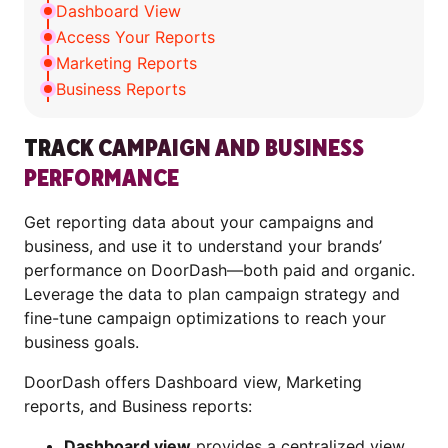
Dashboard View
Access Your Reports
Marketing Reports
Business Reports
TRACK CAMPAIGN AND BUSINESS
PERFORMANCE
Get reporting data about your campaigns and
business, and use it to understand your brands’
performance on DoorDash—both paid and organic.
Leverage the data to plan campaign strategy and
fine-tune campaign optimizations to reach your
business goals.
DoorDash offers Dashboard view, Marketing
reports, and Business reports:
Dashboard view
provides a centralized view