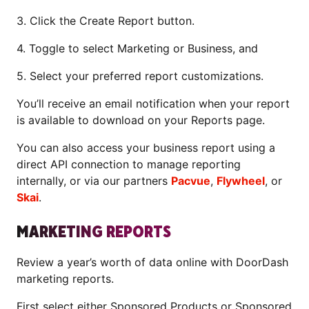
3. Click the Create Report button.
4. Toggle to select Marketing or Business, and
5. Select your preferred report customizations.
You’ll receive an email notification when your report
is available to download on your Reports page.
You can also access your business report using a
direct API connection to manage reporting
internally, or via our partners
Pacvue
,
Flywheel
, or
Skai
.
MARKETING REPORTS
Review a year’s worth of data online with DoorDash
marketing reports.
First select either Sponsored Products or Sponsored