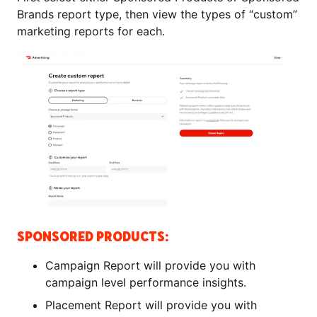
Brands report type, then view the types of “custom”
marketing reports for each.
SPONSORED PRODUCTS:
Campaign Report will provide you with
campaign level performance insights.
Placement Report will provide you with