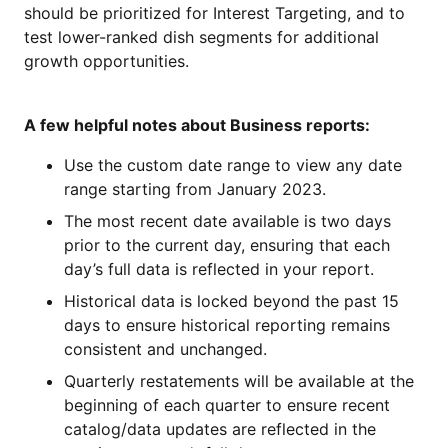
should be prioritized for Interest Targeting, and to
test lower-ranked dish segments for additional
growth opportunities.
A few helpful notes about Business reports:
Use the custom date range to view any date
range starting from January 2023.
The most recent date available is two days
prior to the current day, ensuring that each
day’s full data is reflected in your report.
Historical data is locked beyond the past 15
days to ensure historical reporting remains
consistent and unchanged.
Quarterly restatements will be available at the
beginning of each quarter to ensure recent
catalog/data updates are reflected in the