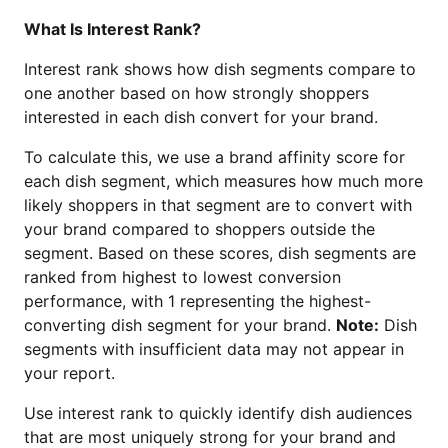
What Is Interest Rank?
Interest rank shows how dish segments compare to
one another based on how strongly shoppers
interested in each dish convert for your brand.
To calculate this, we use a brand affinity score for
each dish segment, which measures how much more
likely shoppers in that segment are to convert with
your brand compared to shoppers outside the
segment. Based on these scores, dish segments are
ranked from highest to lowest conversion
performance, with 1 representing the highest-
converting dish segment for your brand.
Note:
Dish
segments with insufficient data may not appear in
your report.
Use interest rank to quickly identify dish audiences
that are most uniquely strong for your brand and