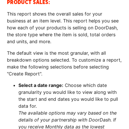
PRODUCT SALES:
This report shows the overall sales for your
business at an item level. This report helps you see
how each of your products is selling on DoorDash,
the store type where the item is sold, total orders
and units, and more.
The default view is the most granular, with all
breakdown options selected. To customize a report,
make the following selections before selecting
"Create Report".
Select a date range:
Choose which date
granularity you would like to view along with
the start and end dates you would like to pull
data for.
The available options may vary based on the
details of your partnership with DoorDash. If
you receive Monthly data as the lowest