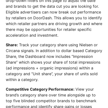
drop-down filters on this page to adjust the date
and brands to get the data cut you are looking for.
Eligible advertisers can now break out performance
by retailers on DoorDash. This allows you to identify
which retailer partners are driving growth and where
there may be opportunities for retailer specific
acceleration and investment.
Share:
Track your category share using Nielsen or
Circana signals. In addition to dollar based Category
Share, the Dashboard now includes “Impression
Share” which shows your share of total impressions
(ad impressions + organic impressions) within a
category and “Unit share”, your share of units sold
within a category.
Competitive Category Performance:
View your
brand’s category share over time alongside up to
top five blinded competitor brands to benchmark
performance and identify share gains or losses