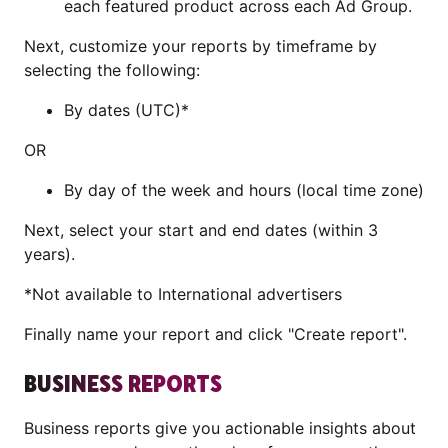
each featured product across each Ad Group.
Next, customize your reports by timeframe by
selecting the following:
By dates (UTC)*
OR
By day of the week and hours (local time zone)
Next, select your start and end dates (within 3
years).
*Not available to International advertisers
Finally name your report and click "Create report".
BUSINESS REPORTS
Business reports give you actionable insights about