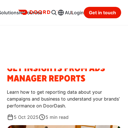
Ads
Solutions
Resources
AU
Login
Get in touch
Resource Hub
Categories
HOW-TO GUIDES
GET INSIGHTS FROM ADS
MANAGER REPORTS
Learn how to get reporting data about your
campaigns and business to understand your brands’
performance on DoorDash.
5 Oct 2025
5
min read