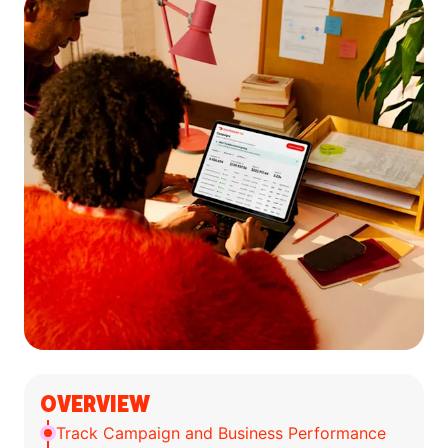
OVERVIEW
Track Campaign and Business Performance