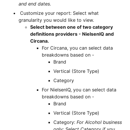
and end dates.
Customize your report: Select what
granularity you would like to view.
Select between one of two category
definitions providers - NielsenIQ and
Circana.
For Circana, you can select data
breakdowns based on -
Brand
Vertical (Store Type)
Category
For NielsenIQ, you can select data
breakdowns based on -
Brand
Vertical (Store Type)
Category:
For Alcohol business
only: Select Category if you