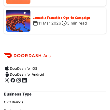
Launch a Franchise Opt-In Campaign
11 Mar 2026
3
min read
Ads
DoorDash for iOS
DoorDash for Android
Business Type
CPG Brands