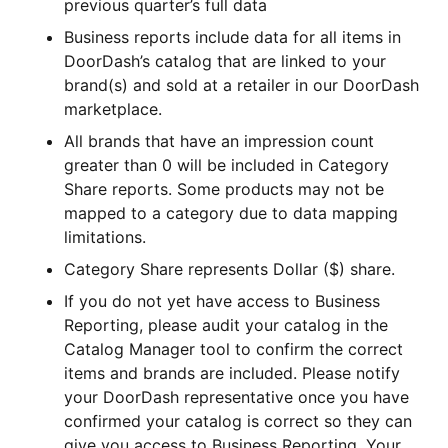
previous quarter’s full data
Business reports include data for all items in
DoorDash’s catalog that are linked to your
brand(s) and sold at a retailer in our DoorDash
marketplace.
All brands that have an impression count
greater than 0 will be included in Category
Share reports. Some products may not be
mapped to a category due to data mapping
limitations.
Category Share represents Dollar ($) share.
If you do not yet have access to Business
Reporting, please audit your catalog in the
Catalog Manager tool to confirm the correct
items and brands are included. Please notify
your DoorDash representative once you have
confirmed your catalog is correct so they can
give you access to Business Reporting. Your