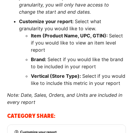
granularity, you will only have access to
change the start and end dates.
Customize your report:
Select what
granularity you would like to view.
Item (Product Name, UPC, GTIN):
Select
if you would like to view an item level
report
Brand:
Select if you would like the brand
to be included in your report
Vertical (Store Type):
Select
if you would
like to include this metric in your report
Note: Date, Sales, Orders, and Units are included in
every report
CATEGORY SHARE: