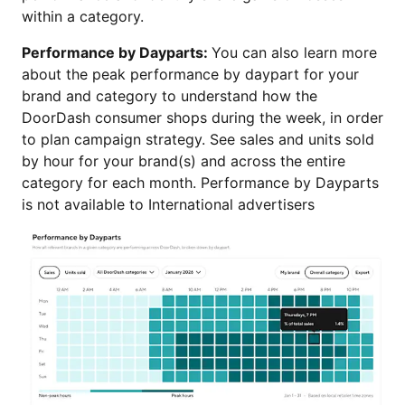
within a category.
Performance by Dayparts:
You can also learn more
about the peak performance by daypart for your
brand and category to understand how the
DoorDash consumer shops during the week, in order
to plan campaign strategy. See sales and units sold
by hour for your brand(s) and across the entire
category for each month. Performance by Dayparts
is not available to International advertisers