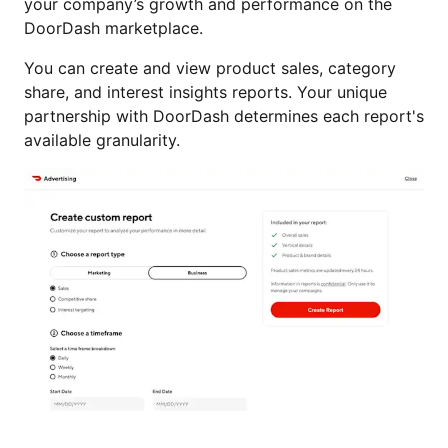
your company’s growth and performance on the
DoorDash marketplace.
You can create and view product sales, category
share, and interest insights reports. Your unique
partnership with DoorDash determines each report's
available granularity.