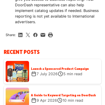
DoorDash representative can also help
implement catalog updates if needed. Business
reporting is not yet available to International
advertisers.
Share:
RECENT POSTS
Launch a Sponsored Product Campaign
7 July 2026
5
min read
A Guide to Keyword Targeting on DoorDash
9 Apr 2026
10
min read