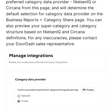
preferred category data provider - NielsenIQ or
Circana from this page, and will determine the
default selection for category data provider on the
Business Reports > Category Share page. You can
also preview your super-category and category
structure based on NielsenIQ and Circana
definitions. For any inaccuracies, please contact
your DoorDash sales representative.