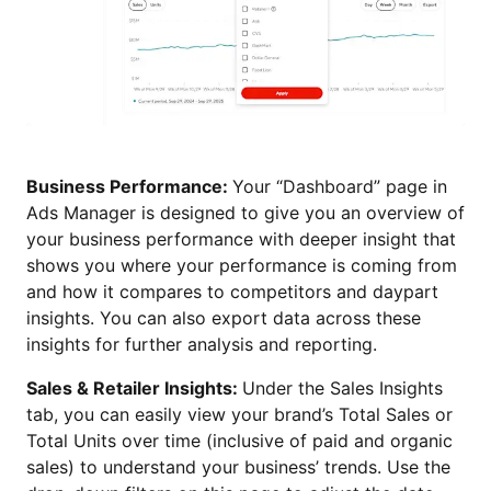
Business Performance:
Your “Dashboard” page in
Ads Manager is designed to give you an overview of
your business performance with deeper insight that
shows you where your performance is coming from
and how it compares to competitors and daypart
insights. You can also export data across these
insights for further analysis and reporting.
Sales & Retailer Insights:
Under the Sales Insights
tab, you can easily view your brand’s Total Sales or
Total Units over time (inclusive of paid and organic
sales) to understand your business’ trends. Use the