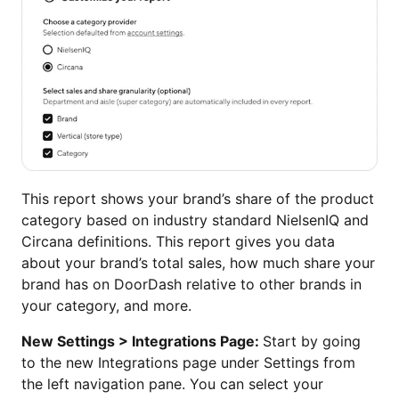
This report shows your brand’s share of the product
category based on industry standard NielsenIQ and
Circana definitions. This report gives you data
about your brand’s total sales, how much share your
brand has on DoorDash relative to other brands in
your category, and more.
New Settings > Integrations Page:
Start by going
to the new Integrations page under Settings from
the left navigation pane. You can select your