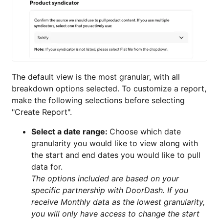
The default view is the most granular, with all
breakdown options selected. To customize a report,
make the following selections before selecting
"Create Report".
Select a date range:
Choose which date
granularity you would like to view along with
the start and end dates you would like to pull
data for.
The options included are based on your
specific partnership with DoorDash. If you
receive Monthly data as the lowest granularity,
you will only have access to change the start