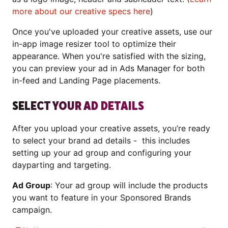
more about our creative specs here
)
Once you've uploaded your creative assets, use our
in-app image resizer tool to optimize their
appearance. When you're satisfied with the sizing,
you can preview your ad in Ads Manager for both
in-feed and Landing Page placements.
SELECT YOUR AD DETAILS
After you upload your creative assets, you’re ready
to select your brand ad details - this includes
setting up your ad group and configuring your
dayparting and targeting.
Ad Group
: Your ad group will include the products
you want to feature in your Sponsored Brands
campaign.