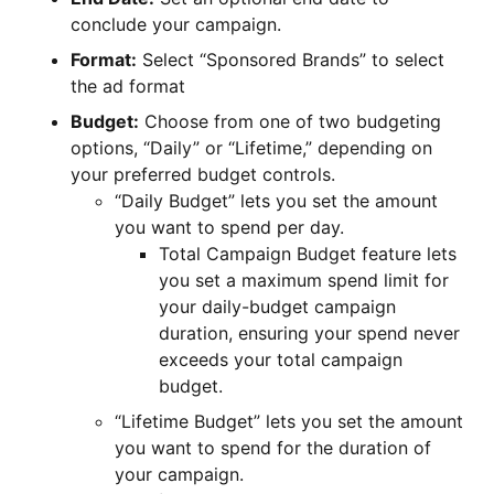
conclude your campaign.
Format:
Select “Sponsored Brands” to select
the ad format
Budget:
Choose from one of two budgeting
options, “Daily” or “Lifetime,” depending on
your preferred budget controls.
“Daily Budget” lets you set the amount
you want to spend per day.
Total Campaign Budget feature lets
you set a maximum spend limit for
your daily-budget campaign
duration, ensuring your spend never
exceeds your total campaign
budget.
“Lifetime Budget” lets you set the amount
you want to spend for the duration of
your campaign.