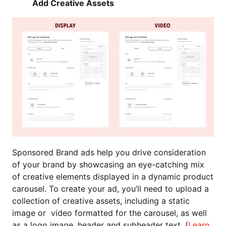
Add Creative Assets
Sponsored Brand ads help you drive consideration
of your brand by showcasing an eye-catching mix
of creative elements displayed in a dynamic product
carousel. To create your ad, you’ll need to upload a
collection of creative assets, including a static
image or video formatted for the carousel, as well
as a logo image, header and subheader text. (
Learn