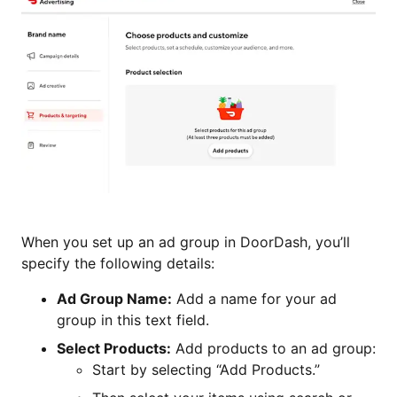
When you set up an ad group in DoorDash, you’ll
specify the following details:
Ad Group Name:
Add a name for your ad
group in this text field.
Select Products:
Add products to an ad group:
Start by selecting “Add Products.”