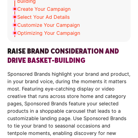
building
Create Your Campaign
Select Your Ad Details
Customize Your Campaign
Optimizing Your Campaign
RAISE BRAND CONSIDERATION AND
DRIVE BASKET-BUILDING
Sponsored Brands highlight your brand and product,
in your brand voice, during the moments it matters
most. Featuring eye-catching display or video
creative that runs across store home and category
pages, Sponsored Brands feature your selected
products in a shoppable carousel that leads to a
customizable landing page. Use Sponsored Brands
to tie your brand to seasonal occasions and
tentpole moments, enabling discovery for new