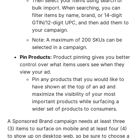
Then select your items using search or
bulk import. When searching, you can
filter items by name, brand, or 14-digit
GTIN/12-digit UPC, and then add them to
your campaign.
Note: A maximum of 200 SKUs can be
selected in a campaign.
Pin Products:
Product pinning gives you better
control over what items users see when they
view your ad.
Pin any products that you would like to
have shown at the top of an ad and
maximize the visibility of your most
important products while surfacing a
wider set of products to consumers.
A Sponsored Brand campaign needs at least three
(3) items to surface on mobile and at least four (4)
to show up on desktop web, so be sure to choose a