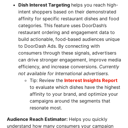
Dish Interest Targeting
helps you reach high-
intent shoppers based on their demonstrated
affinity for specific restaurant dishes and food
categories. This feature uses DoorDash’s
restaurant ordering and engagement data to
build actionable, food-based audiences unique
to DoorDash Ads. By connecting with
consumers through these signals, advertisers
can drive stronger engagement, improve media
efficiency, and increase conversions.
Currently
not available for International advertisers.
Tip: Review the
Interest Insights Report
to evaluate which dishes have the highest
affinity to your brand, and optimize your
campaigns around the segments that
resonate most.
Audience Reach Estimator:
Helps you quickly
understand how many consumers your campaign