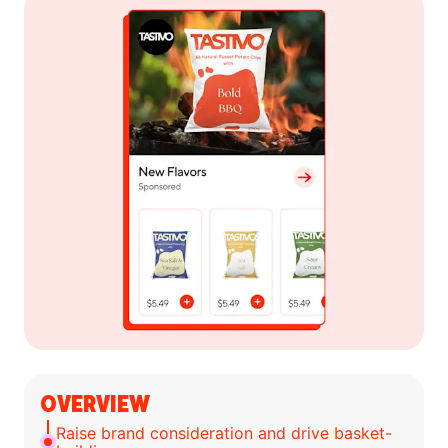
OVERVIEW
Raise brand consideration and drive basket-