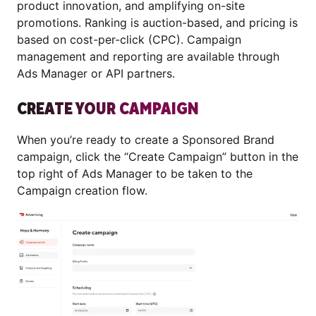
product innovation, and amplifying on-site
promotions. Ranking is auction-based, and pricing is
based on cost-per-click (CPC). Campaign
management and reporting are available through
Ads Manager or API partners.
CREATE YOUR CAMPAIGN
When you’re ready to create a Sponsored Brand
campaign, click the “Create Campaign” button in the
top right of Ads Manager to be taken to the
Campaign creation flow.