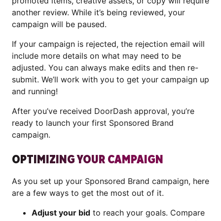
promoted items, creative assets, or copy will require
another review. While it’s being reviewed, your
campaign will be paused.
If your campaign is rejected, the rejection email will
include more details on what may need to be
adjusted. You can always make edits and then re-
submit. We’ll work with you to get your campaign up
and running!
After you’ve received DoorDash approval, you’re
ready to launch your first Sponsored Brand
campaign.
OPTIMIZING YOUR CAMPAIGN
As you set up your Sponsored Brand campaign, here
are a few ways to get the most out of it.
Adjust your bid
to reach your goals. Compare