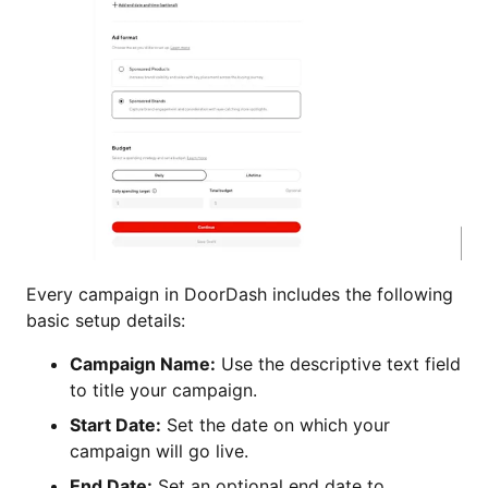
Every campaign in DoorDash includes the following
basic setup details:
Campaign Name:
Use the descriptive text field
to title your campaign.
Start Date:
Set the date on which your
campaign will go live.
End Date:
Set an optional end date to