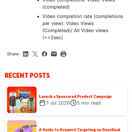
(completed)
Video completion rate (completions
per view): Video Views
(Completed)/ All Video views
(>=2sec)
Share:
RECENT POSTS
Launch a Sponsored Product Campaign
7 Jul 2026
5
min read
A Guide to Keyword Targeting on DoorDash