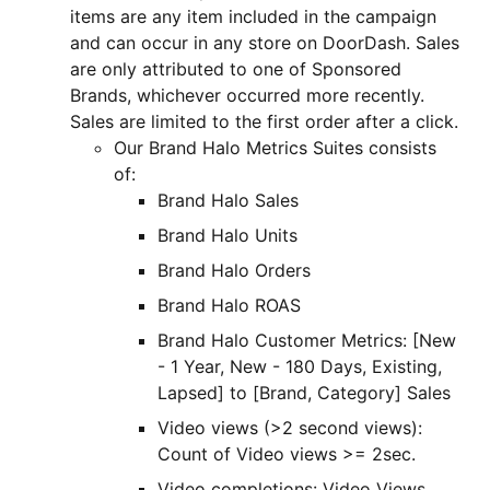
items are any item included in the campaign
and can occur in any store on DoorDash. Sales
are only attributed to one of Sponsored
Brands, whichever occurred more recently.
Sales are limited to the first order after a click.
Our Brand Halo Metrics Suites consists
of:
Brand Halo Sales
Brand Halo Units
Brand Halo Orders
Brand Halo ROAS
Brand Halo Customer Metrics: [New
- 1 Year, New - 180 Days, Existing,
Lapsed] to [Brand, Category] Sales
Video views (>2 second views):
Count of Video views >= 2sec.
Video completions: Video Views