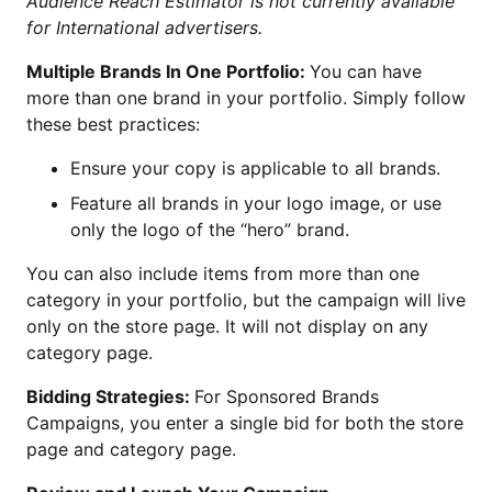
Audience Reach Estimator is not currently available
for International advertisers.
Multiple Brands In One Portfolio:
You can have
more than one brand in your portfolio. Simply follow
these best practices:
Ensure your copy is applicable to all brands.
Feature all brands in your logo image, or use
only the logo of the “hero” brand.
You can also include items from more than one
category in your portfolio, but the campaign will live
only on the store page. It will not display on any
category page.
Bidding Strategies:
For Sponsored Brands
Campaigns, you enter a single bid for both the store
page and category page.