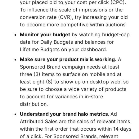
your placed bid to your cost per click (CPC).
To influence the scale of impressions or the
conversion rate (CVR), try increasing your bid
to become more competitive within auctions.
Monitor your budget
by watching budget-cap
data for Daily Budgets and balances for
Lifetime Budgets on your dashboard.
Make sure your product mix is working.
A
Sponsored Brand campaign needs at least
three (3) items to surface on mobile and at
least eight (8) to show up on desktop web, so
be sure to choose a wide variety of products
to account for variances in in-store
distribution.
Understand your brand halo metrics.
Ad
Attributed Sales are the sales of relevant items
within the first order that occurs within 14 days
of a click. For Sponsored Brands, relevant