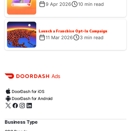
9 Apr 2026
10
min read
Launch a Franchise Opt-In Campaign
11 Mar 2026
3
min read
Ads
DoorDash for iOS
DoorDash for Android
Business Type