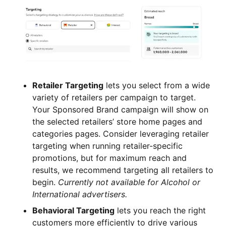
Retailer Targeting
lets you select from a wide
variety of retailers per campaign to target.
Your Sponsored Brand campaign will show on
the selected retailers’ store home pages and
categories pages. Consider leveraging retailer
targeting when running retailer-specific
promotions, but for maximum reach and
results, we recommend targeting all retailers to
begin.
Currently not available for Alcohol or
International advertisers.
Behavioral Targeting
lets you reach the right
customers more efficiently to drive various