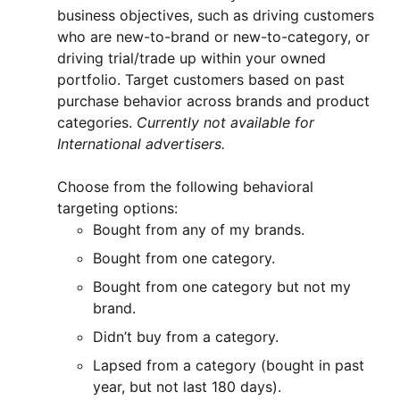
business objectives, such as driving customers
who are new-to-brand or new-to-category, or
driving trial/trade up within your owned
portfolio. Target customers based on past
purchase behavior across brands and product
categories.
Currently not available for
International advertisers.
Choose from the following behavioral
targeting options:
Bought from any of my brands.
Bought from one category.
Bought from one category but not my
brand.
Didn’t buy from a category.
Lapsed from a category (bought in past
year, but not last 180 days).