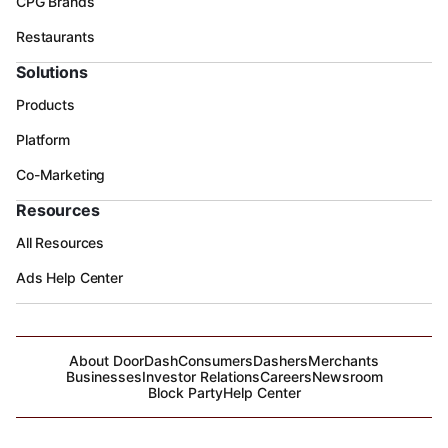
CPG Brands
Restaurants
Solutions
Products
Platform
Co-Marketing
Resources
All Resources
Ads Help Center
About DoorDash
Consumers
Dashers
Merchants
Businesses
Investor Relations
Careers
Newsroom
Block Party
Help Center