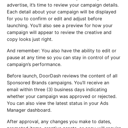
advertise, it’s time to review your campaign details.
Each detail about your campaign will be displayed
for you to confirm or edit and adjust before
launching. You’ll also see a preview for how your
campaign will appear to review the creative and
copy looks just right.
And remember: You also have the ability to edit or
pause at any time so you can stay in control of your
campaign’s performance.
Before launch, DoorDash reviews the content of all
Sponsored Brands campaigns. You’ll receive an
email within three (3) business days indicating
whether your campaign was approved or rejected.
You can also view the latest status in your Ads
Manager dashboard.
After approval, any changes you make to dates,