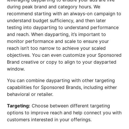
during peak brand and category hours. We
recommend starting with an always-on campaign to
understand budget sufficiency, and then later
testing into dayparting to understand performance
and reach. When dayparting, it’s important to
monitor performance and scale to ensure your
reach isn’t too narrow to achieve your scaled
objectives. You can even customize your Sponsored
Brand creative or copy to align to your dayparted
window.
You can combine dayparting with other targeting
capabilities for Sponsored Brands, including either
behavioral or retailer.
Targeting:
Choose between different targeting
options to improve reach and help connect you with
customers interested in your offerings.