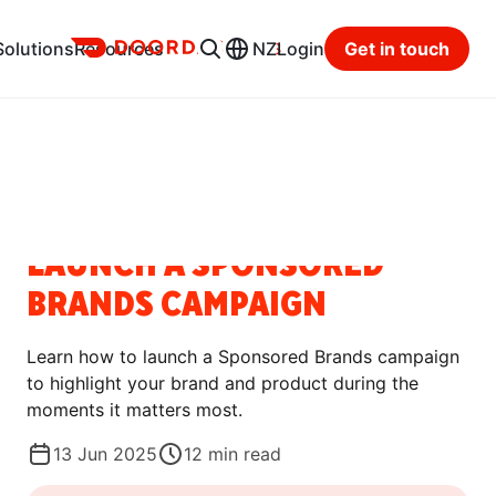
Ads
Solutions
Resources
NZ
Login
Get in touch
Resource Hub
Categories
HOW-TO GUIDES
LAUNCH A SPONSORED
BRANDS CAMPAIGN
Learn how to launch a Sponsored Brands campaign
to highlight your brand and product during the
moments it matters most.
13 Jun 2025
12
min read