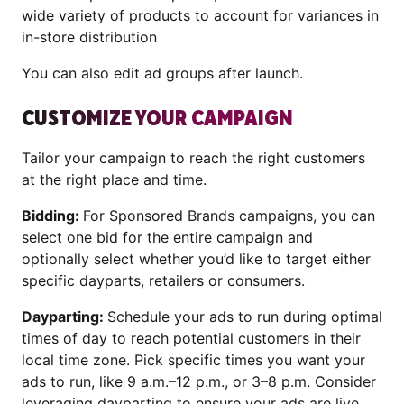
wide variety of products to account for variances in
in-store distribution
You can also edit ad groups after launch.
CUSTOMIZE YOUR CAMPAIGN
Tailor your campaign to reach the right customers
at the right place and time.
Bidding:
For Sponsored Brands campaigns, you can
select one bid for the entire campaign and
optionally select whether you’d like to target either
specific dayparts, retailers or consumers.
Dayparting:
Schedule your ads to run during optimal
times of day to reach potential customers in their
local time zone. Pick specific times you want your
ads to run, like 9 a.m.–12 p.m., or 3–8 p.m. Consider
leveraging dayparting to ensure your ads are live