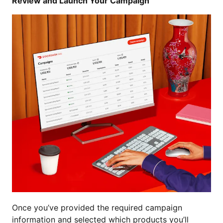
Review and Launch Your Campaign
Once you’ve provided the required campaign
information and selected which products you’ll