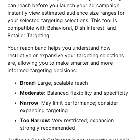
can reach before you launch your ad campaign.
Instantly view estimated audience size ranges for
your selected targeting selections. This tool is
compatible with Behavioral, Dish Interest, and
Retailer Targeting.
Your reach band helps you understand how
restrictive or expansive your targeting selections
are, allowing you to make smarter and more
informed targeting decisions:
Broad
: Large, scalable reach
Moderate:
Balanced flexibility and specificity
Narrow
: May limit performance; consider
expanding targeting
Too Narrow
: Very restricted; expansion
strongly recommended