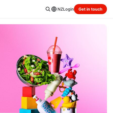
NZ
Login
Get in touch