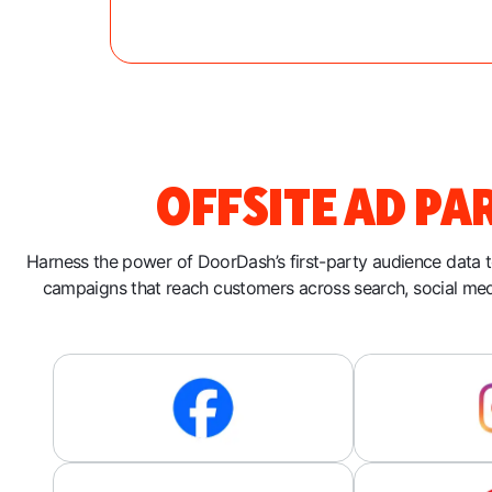
OFFSITE AD PA
Harness the power of DoorDash’s first-party audience data 
campaigns that reach customers across search, social me