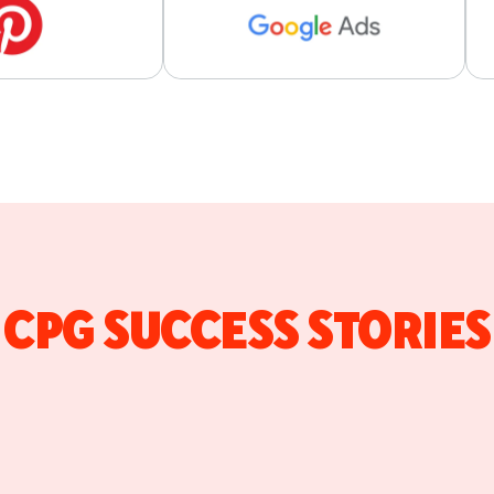
CPG SUCCESS STORIES