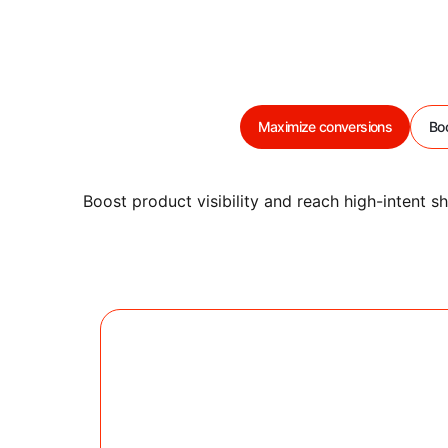
Maximize conversions
Boo
Boost product visibility and reach high-intent