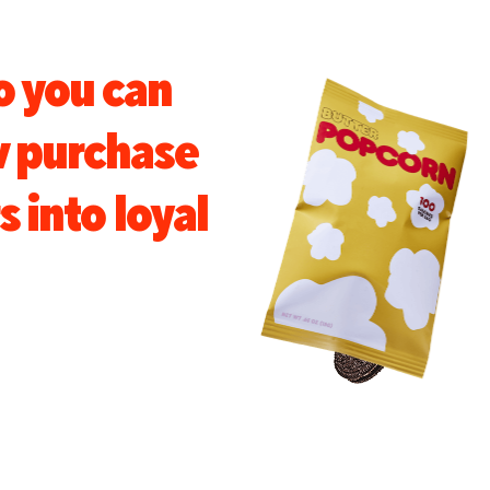
o you can
w purchase
s into loyal