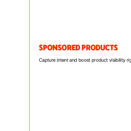
SPONSORED PRODUCTS
Capture intent and boost product visibility ri