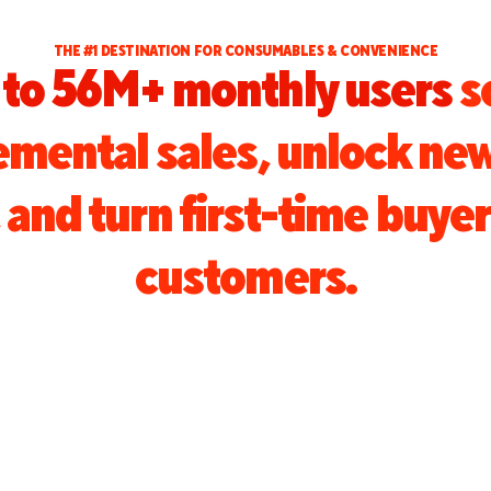
THE #1 DESTINATION FOR CONSUMABLES & CONVENIENCE
to 56M+ monthly users
s
remental sales, unlock ne
and turn first-time buyer
customers.