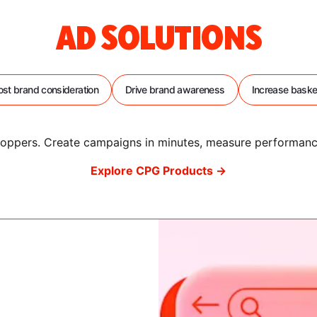
AD SOLUTIONS
st brand consideration
Drive brand awareness
Increase baske
 shoppers. Create campaigns in minutes, measure performa
Explore CPG Products →