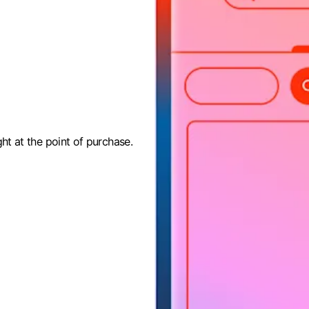
ght at the point of purchase.