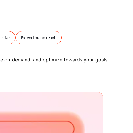
t size
Extend brand reach
nce on-demand, and optimize towards your goals.