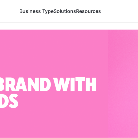
Business Type
Solutions
Resources
BRAND WITH
DS