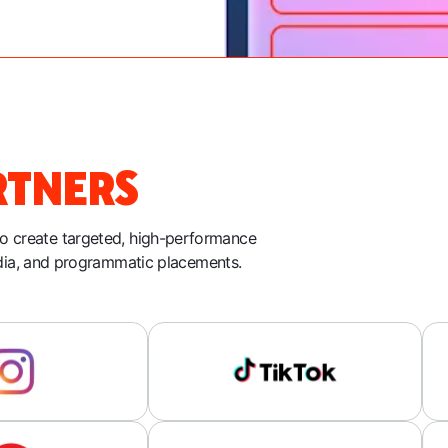
RTNERS
to create targeted, high-performance
dia, and programmatic placements.