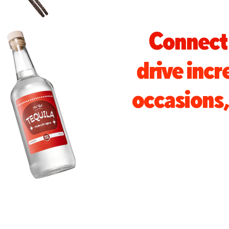
Connect 
drive inc
occasions, 