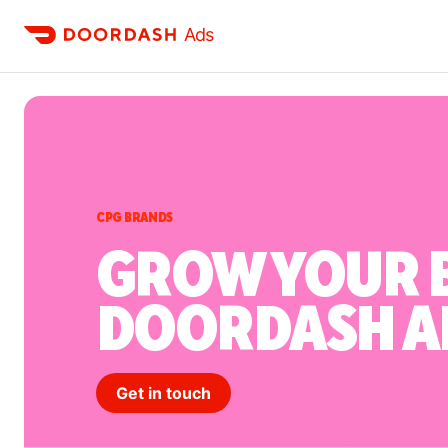
Ads
CPG BRANDS
GROW YOUR 
DOORDASH A
Get in touch