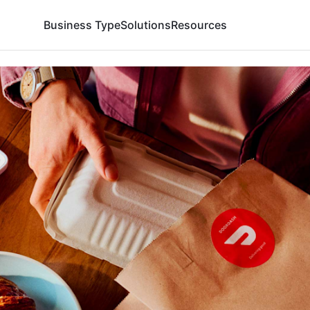
Business Type
Solutions
Resources