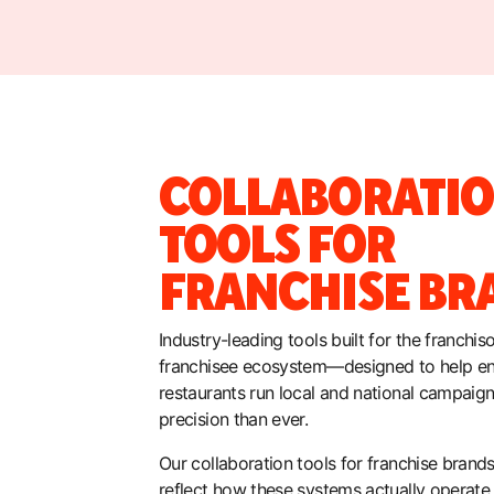
COLLABORATI
TOOLS FOR
FRANCHISE BR
Industry-leading tools built for the franchis
franchisee ecosystem—designed to help en
restaurants run local and national campaig
precision than ever.
Our collaboration tools for franchise brands 
reflect how these systems actually operate,