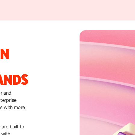
ON
ANDS
or and
terprise
ns with more
are built to
 with