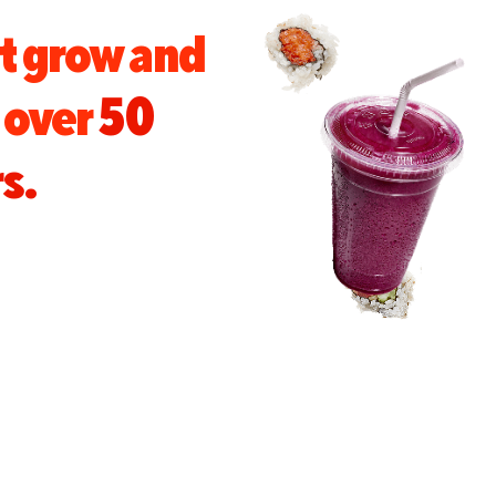
t grow and
s over
50
s.