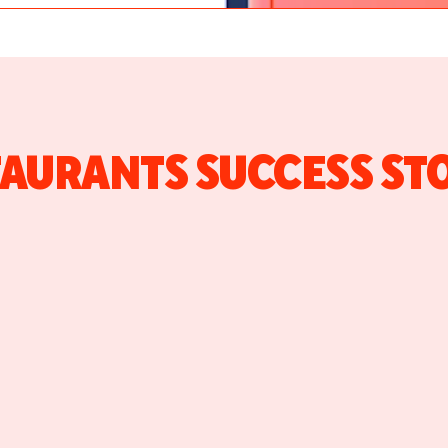
AURANTS SUCCESS ST