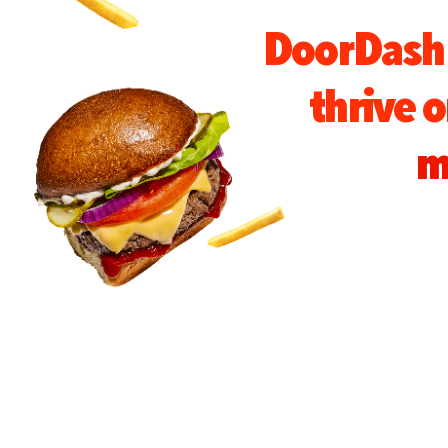
DoorDash 
thrive 
m