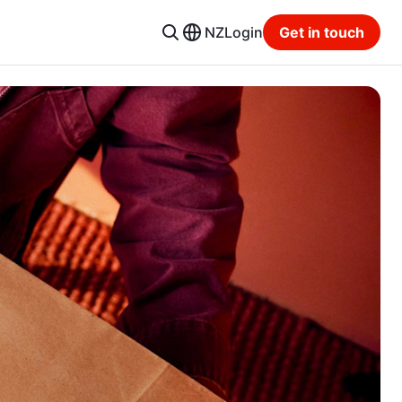
NZ
Login
Get in touch