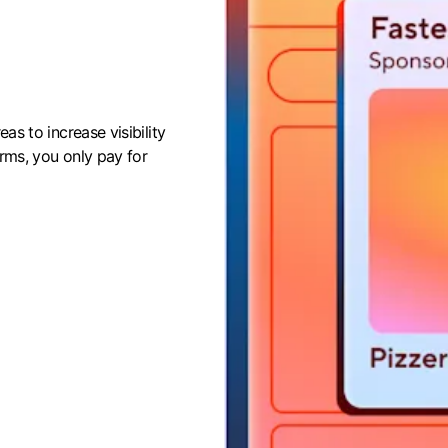
eas to increase visibility
orms, you only pay for