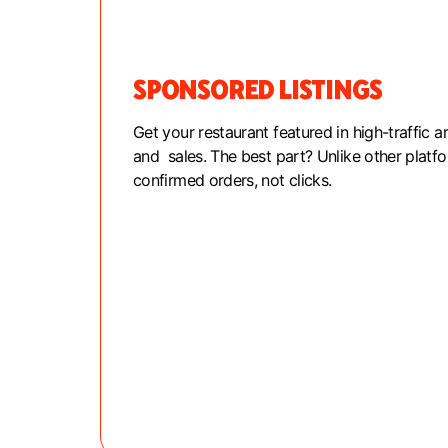
SPONSORED LISTINGS
Get your restaurant featured in high-traffic ar
and sales. The best part? Unlike other platf
confirmed orders, not clicks.