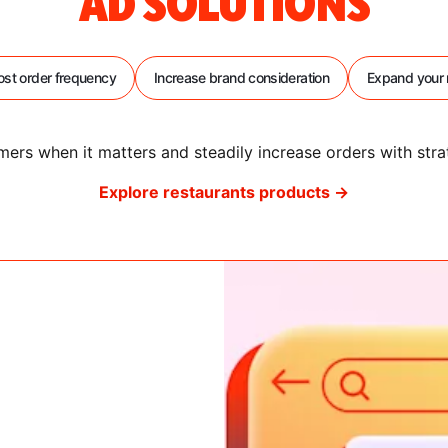
AD SOLUTIONS
ost order frequency
Increase brand consideration
Expand your 
ers when it matters and steadily increase orders with stra
Explore restaurants products →