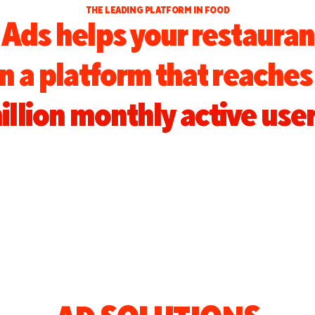
THE LEADING PLATFORM IN FOOD
Ads helps your restauran
on a platform that reache
illion monthly active user