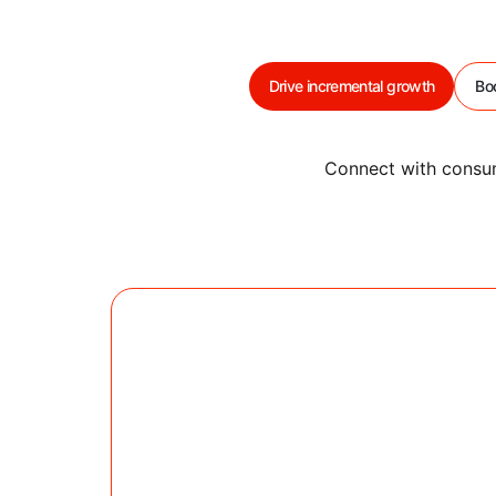
Drive incremental growth
Bo
Connect with consum