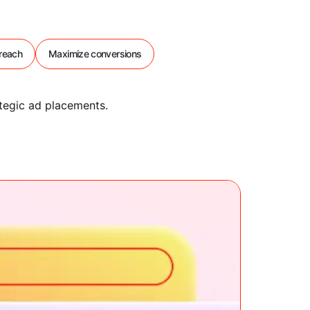
reach
Maximize conversions
tegic ad placements.