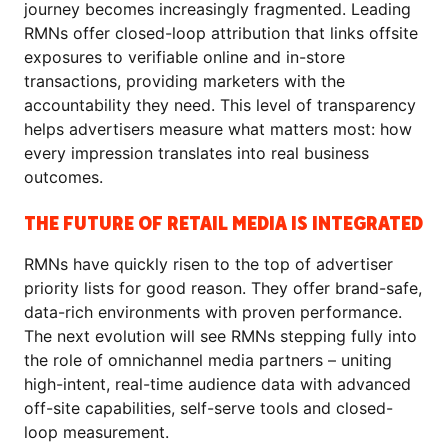
journey becomes increasingly fragmented. Leading
RMNs offer closed-loop attribution that links offsite
exposures to verifiable online and in-store
transactions, providing marketers with the
accountability they need. This level of transparency
helps advertisers measure what matters most: how
every impression translates into real business
outcomes.
THE FUTURE OF RETAIL MEDIA IS INTEGRATED
RMNs have quickly risen to the top of advertiser
priority lists for good reason. They offer brand-safe,
data-rich environments with proven performance.
The next evolution will see RMNs stepping fully into
the role of omnichannel media partners – uniting
high-intent, real-time audience data with advanced
off-site capabilities, self-serve tools and closed-
loop measurement.