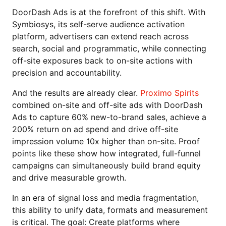
DoorDash Ads is at the forefront of this shift. With
Symbiosys, its self-serve audience activation
platform, advertisers can extend reach across
search, social and programmatic, while connecting
off-site exposures back to on-site actions with
precision and accountability.
And the results are already clear.
Proximo Spirits
combined on-site and off-site ads with DoorDash
Ads to capture 60% new-to-brand sales, achieve a
200% return on ad spend and drive off-site
impression volume 10x higher than on-site. Proof
points like these show how integrated, full-funnel
campaigns can simultaneously build brand equity
and drive measurable growth.
In an era of signal loss and media fragmentation,
this ability to unify data, formats and measurement
is critical. The goal: Create platforms where