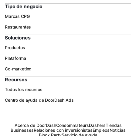
Tipo de negocio
Marcas CPG
Restaurantes
Soluciones
Productos
Plataforma
Co-marketing
Recursos
Todos los recursos
Centro de ayuda de DoorDash Ads
Acerca de DoorDash
Consommateurs
Dashers
Tiendas
Businesses
Relaciones con inversionistas
Empleos
Noticias
Block Party
Servicio de ayuda