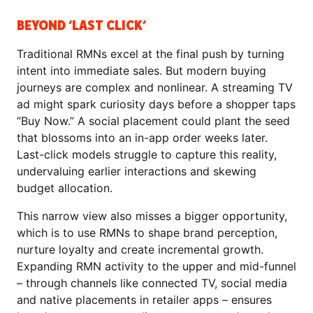
BEYOND ‘LAST CLICK’
Traditional RMNs excel at the final push by turning
intent into immediate sales. But modern buying
journeys are complex and nonlinear. A streaming TV
ad might spark curiosity days before a shopper taps
“Buy Now.” A social placement could plant the seed
that blossoms into an in-app order weeks later.
Last-click models struggle to capture this reality,
undervaluing earlier interactions and skewing
budget allocation.
This narrow view also misses a bigger opportunity,
which is to use RMNs to shape brand perception,
nurture loyalty and create incremental growth.
Expanding RMN activity to the upper and mid-funnel
– through channels like connected TV, social media
and native placements in retailer apps – ensures