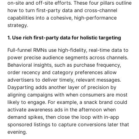
on-site and off-site efforts. These four pillars outline
how to turn first-party data and cross-channel
capabilities into a cohesive, high-performance
strategy.
1. Use rich first-party data for holistic targeting
Full-funnel RMNs use high-fidelity, real-time data to
power precise audience segments across channels.
Behavioral insights, such as purchase frequency,
order recency and category preferences allow
advertisers to deliver timely, relevant messages.
Dayparting adds another layer of precision by
aligning campaigns with when consumers are most
likely to engage. For example, a snack brand could
activate awareness ads in the afternoon when
demand spikes, then close the loop with in-app
sponsored listings to capture conversions later that
evening.