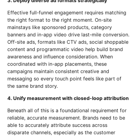
3. Deploy diverse ad formats strategically
Effective full-funnel engagement requires matching
the right format to the right moment. On-site
mainstays like sponsored products, category
banners and in-app video drive last-mile conversion.
Off-site ads, formats like CTV ads, social shoppable
content and programmatic video help build brand
awareness and influence consideration. When
coordinated with in-app placements, these
campaigns maintain consistent creative and
messaging so every touch point feels like part of
the same brand story.
4. Unify measurement with closed-loop attribution
Beneath all of this is a foundational requirement for
reliable, accurate measurement. Brands need to be
able to accurately attribute success across
disparate channels, especially as the customer