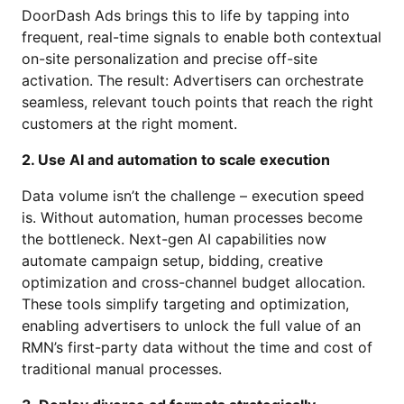
DoorDash Ads brings this to life by tapping into
frequent, real-time signals to enable both contextual
on-site personalization and precise off-site
activation. The result: Advertisers can orchestrate
seamless, relevant touch points that reach the right
customers at the right moment.
2. Use AI and automation to scale execution
Data volume isn’t the challenge – execution speed
is. Without automation, human processes become
the bottleneck. Next-gen AI capabilities now
automate campaign setup, bidding, creative
optimization and cross-channel budget allocation.
These tools simplify targeting and optimization,
enabling advertisers to unlock the full value of an
RMN’s first-party data without the time and cost of
traditional manual processes.