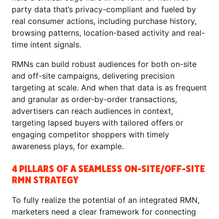
party data that’s privacy-compliant and fueled by
real consumer actions, including purchase history,
browsing patterns, location-based activity and real-
time intent signals.
RMNs can build robust audiences for both on-site
and off-site campaigns, delivering precision
targeting at scale. And when that data is as frequent
and granular as order-by-order transactions,
advertisers can reach audiences in context,
targeting lapsed buyers with tailored offers or
engaging competitor shoppers with timely
awareness plays, for example.
4 PILLARS OF A SEAMLESS ON-SITE/OFF-SITE
RMN STRATEGY
To fully realize the potential of an integrated RMN,
marketers need a clear framework for connecting