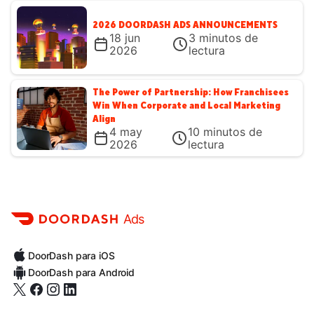
2026 DOORDASH ADS ANNOUNCEMENTS
18 jun
3
minutos de
2026
lectura
The Power of Partnership: How Franchisees
Win When Corporate and Local Marketing
Align
4 may
10
minutos de
2026
lectura
Ads
DoorDash para iOS
DoorDash para Android