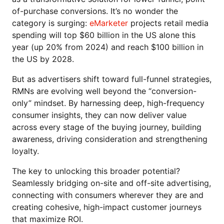
of-purchase conversions. It’s no wonder the
category is surging:
eMarketer
projects retail media
spending will top $60 billion in the US alone this
year (up 20% from 2024) and reach $100 billion in
the US by 2028.
But as advertisers shift toward full-funnel strategies,
RMNs are evolving well beyond the “conversion-
only” mindset. By harnessing deep, high-frequency
consumer insights, they can now deliver value
across every stage of the buying journey, building
awareness, driving consideration and strengthening
loyalty.
The key to unlocking this broader potential?
Seamlessly bridging on-site and off-site advertising,
connecting with consumers wherever they are and
creating cohesive, high-impact customer journeys
that maximize ROI.