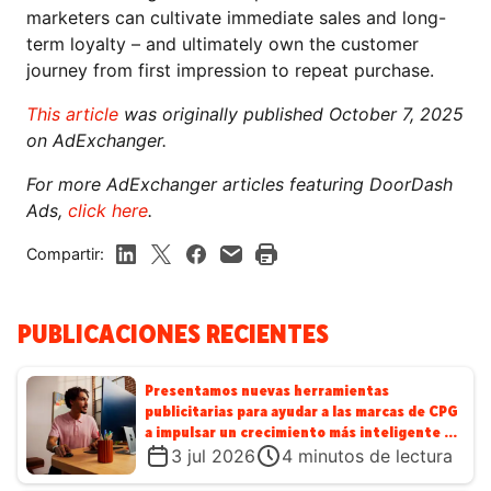
marketers can cultivate immediate sales and long-
term loyalty – and ultimately own the customer
journey from first impression to repeat purchase.
This article
was originally published October 7, 2025
on AdExchanger.
For more AdExchanger articles featuring DoorDash
Ads,
click here
.
Compartir:
PUBLICACIONES RECIENTES
Presentamos nuevas herramientas
publicitarias para ayudar a las marcas de CPG
a impulsar un crecimiento más inteligente en
DoorDash
3 jul 2026
4
minutos de lectura