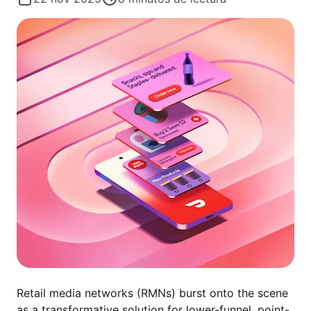
Retail media networks (RMNs) burst onto the scene
as a transformative solution for lower-funnel, point-