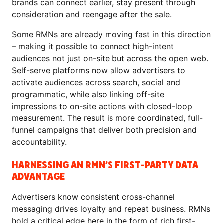
brands can connect earlier, stay present through
consideration and reengage after the sale.
Some RMNs are already moving fast in this direction
– making it possible to connect high-intent
audiences not just on-site but across the open web.
Self-serve platforms now allow advertisers to
activate audiences across search, social and
programmatic, while also linking off-site
impressions to on-site actions with closed-loop
measurement. The result is more coordinated, full-
funnel campaigns that deliver both precision and
accountability.
HARNESSING AN RMN’S FIRST-PARTY DATA
ADVANTAGE
Advertisers know consistent cross-channel
messaging drives loyalty and repeat business. RMNs
hold a critical edge here in the form of rich first-