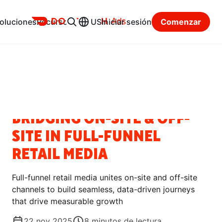
Ads
oluciones
Recursos
US
Iniciar sesión
Comenzar
Centro de recursos
Categorías
NOTICIAS
BRIDGING ON-SITE & OFF-
SITE IN FULL-FUNNEL
RETAIL MEDIA
Full-funnel retail media unites on-site and off-site
channels to build seamless, data-driven journeys
that drive measurable growth
22 nov 2025
8
minutos de lectura