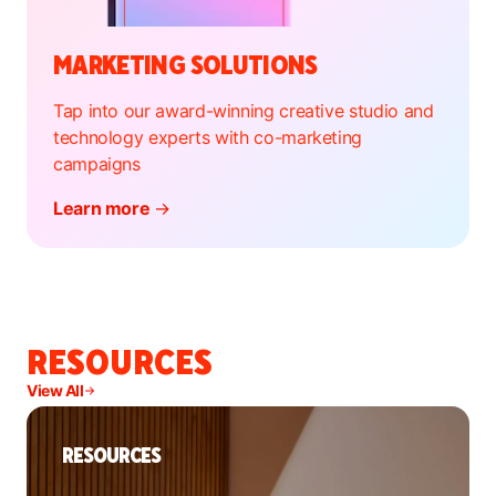
MARKETING SOLUTIONS
Tap into our award-winning creative studio and
technology experts with co-marketing
campaigns
Learn more
→
RESOURCES
View All
RESOURCES