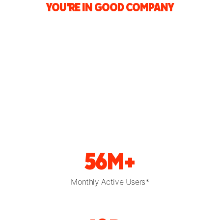
YOU'RE IN GOOD COMPANY
56M+
Monthly Active Users*