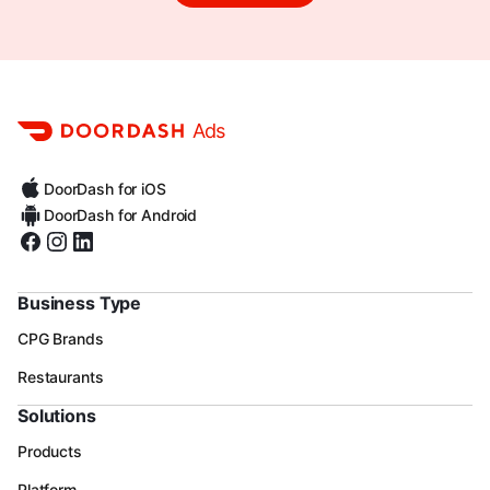
Ads
DoorDash for iOS
DoorDash for Android
Business Type
CPG Brands
Restaurants
Solutions
Products
Platform