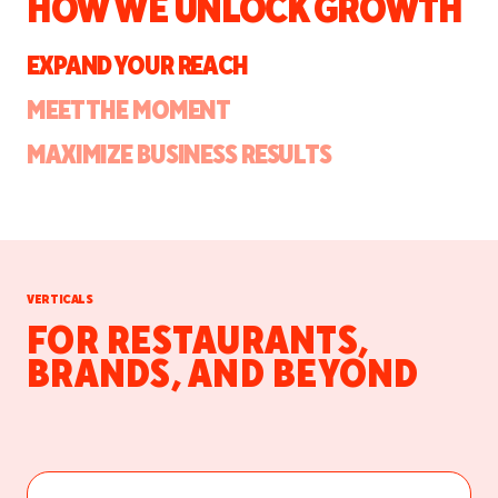
HOW WE UNLOCK GROWTH
EXPAND YOUR REACH
MEET THE MOMENT
MAXIMIZE BUSINESS RESULTS
VERTICALS
FOR RESTAURANTS,
BRANDS, AND BEYOND