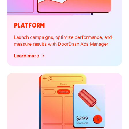
PLATFORM
Launch campaigns, optimize performance, and
measure results with DoorDash Ads Manager
Learn more
→