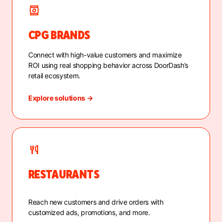
CPG BRANDS
Connect with high-value customers and maximize
ROI using real shopping behavior across DoorDash’s
retail ecosystem.
Explore solutions →
RESTAURANTS
Reach new customers and drive orders with
customized ads, promotions, and more.