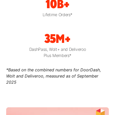
10B+
Lifetime Orders*
35M+
DashPass, Wolt+ and Deliveroo
Plus Members*
*Based on the combined numbers for DoorDash,
Wolt and Deliveroo, measured as of September
2025