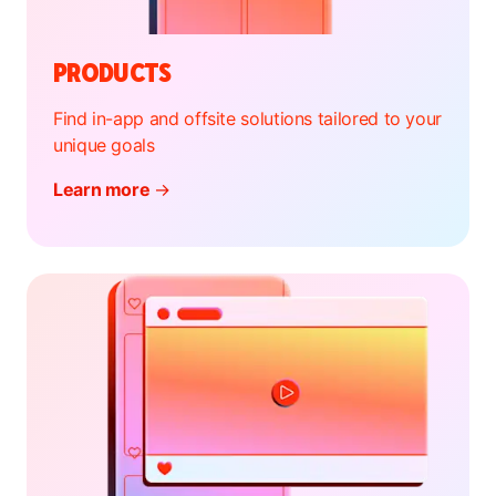
PRODUCTS
Find in-app and offsite solutions tailored to your
unique goals
Learn more
→