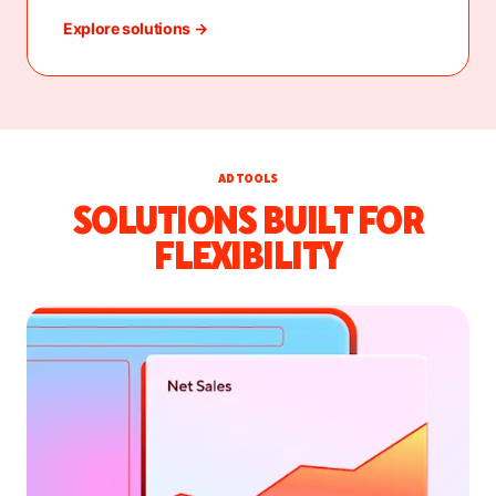
Explore solutions →
AD TOOLS
SOLUTIONS BUILT FOR
FLEXIBILITY