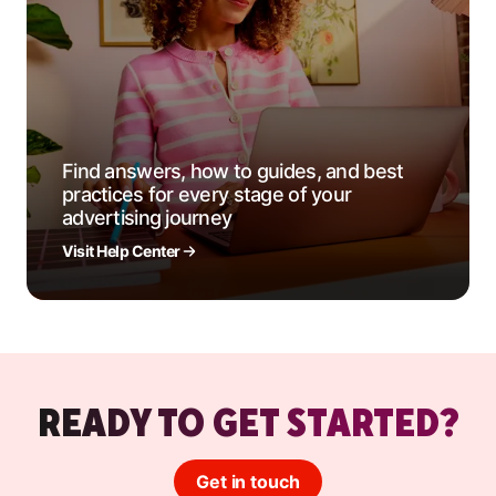
Find answers, how to guides, and best
practices for every stage of your
advertising journey
Visit Help Center
READY TO GET STARTED?
Get in touch