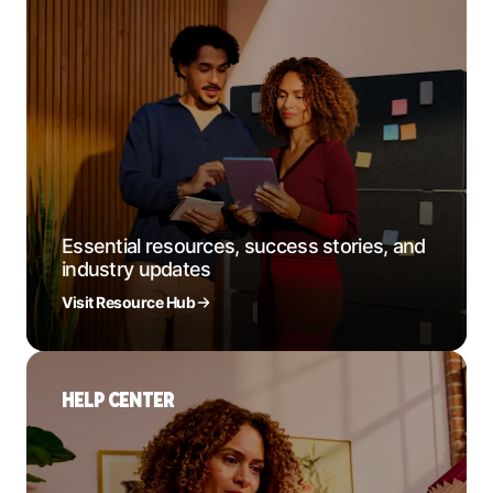
Essential resources, success stories, and
industry updates
Visit Resource Hub
HELP CENTER