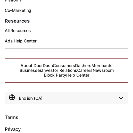
Co-Marketing
Resources
All Resources
Ads Help Center
About DoorDash
Consumers
Dashers
Merchants
Businesses
Investor Relations
Careers
Newsroom
Block Party
Help Center
Terms
Privacy