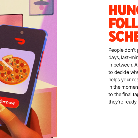
HUN
FOL
SCH
People don't 
days, last-mi
in between. A
to decide wh
helps your re
in the moment
to the final 
they're ready 