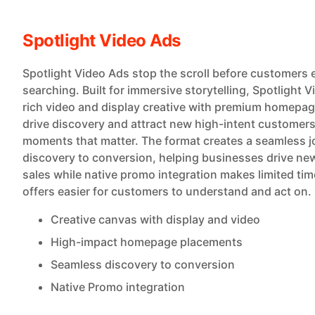
Spotlight Video Ads
Spotlight Video Ads stop the scroll before customers 
searching. Built for immersive storytelling, Spotlight 
rich video and display creative with premium homepa
drive discovery and attract new high-intent customers
moments that matter. The format creates a seamless 
discovery to conversion, helping businesses drive ne
sales while native promo integration makes limited ti
offers easier for customers to understand and act on.
Creative canvas with display and video
High-impact homepage placements
Seamless discovery to conversion
Native Promo integration