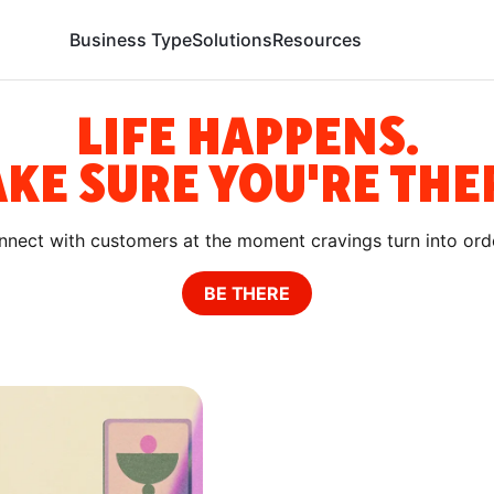
Business Type
Solutions
Resources
LIFE HAPPENS.
KE SURE YOU'RE THER
nect with customers at the moment cravings turn into ord
BE THERE