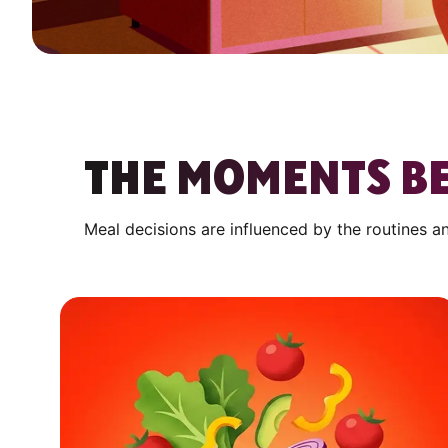
THE MOMENTS BE
Meal decisions are influenced by the routines a