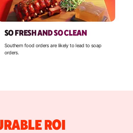
SO FRESH AND SO CLEAN
Southern food orders are likely to lead to soap
orders.
URABLE ROI