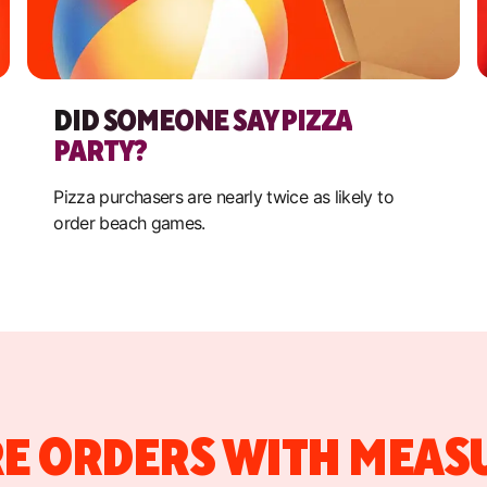
DID SOMEONE SAY PIZZA
PARTY?
Pizza purchasers are nearly twice as likely to
order beach games.
E ORDERS WITH MEAS