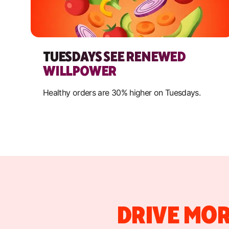
TUESDAYS SEE RENEWED
WILLPOWER
Healthy orders are 30% higher on Tuesdays.
DRIVE MOR