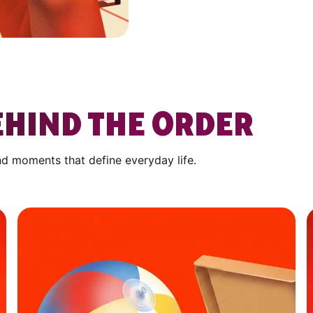
HIND THE ORDER
nd moments that define everyday life.