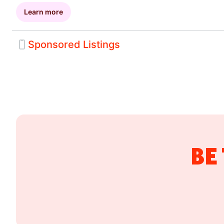
Learn more
Sponsored Listings
Drive more sales by putting your business in front of 
consumers across high-visibility placements througho
DoorDash app. Sponsored Listings expand your reach
incremental orders while helping customers discover 
during key decision-making moments. With a pay-per
you only pay when Sponsored Listings drive an order.
BE
Custom lookback targeting
Frequency and membership targeting
Average ticket size targeting
Dish and brand interest targeting
Dayparting