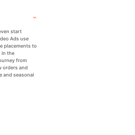
even start
Video Ads use
ge placements to
 in the
journey from
w orders and
me and seasonal