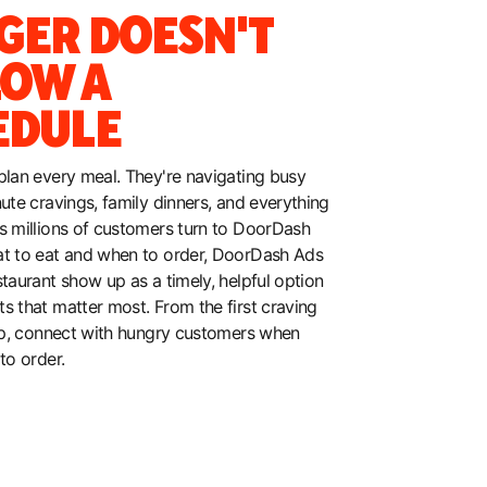
GER DOESN'T
LOW A
EDULE
plan every meal. They're navigating busy
nute cravings, family dinners, and everything
s millions of customers turn to DoorDash
at to eat and when to order, DoorDash Ads
staurant show up as a timely, helpful option
s that matter most. From the first craving
tap, connect with hungry customers when
to order.