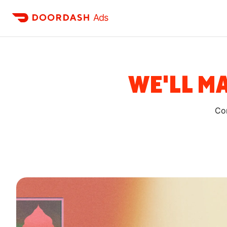
Ads
WE'LL MA
Con