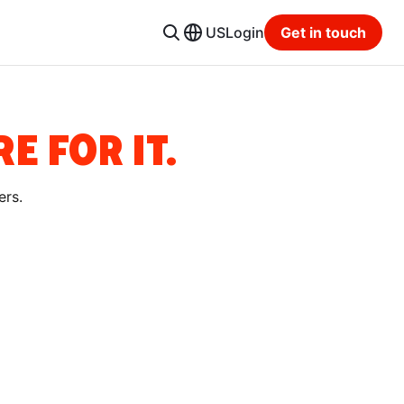
US
Login
Get in touch
E FOR IT.
ers.