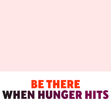
BE THERE
WHEN HUNGER HITS