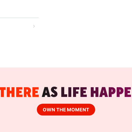
high-intent
ut the
 and drive
your restaurant
-order model,
 THERE
AS LIFE HAPPE
OWN THE MOMENT