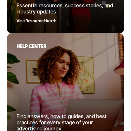
Essential resources, success stories, and
industry updates
Visit Resource Hub
HELP CENTER
Find answers, how to guides, and best
practices for every stage of your
advertising journey