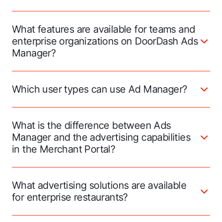
What features are available for teams and
enterprise organizations on DoorDash Ads
Manager?
Which user types can use Ad Manager?
What is the difference between Ads
Manager and the advertising capabilities
in the Merchant Portal?
What advertising solutions are available
for enterprise restaurants?