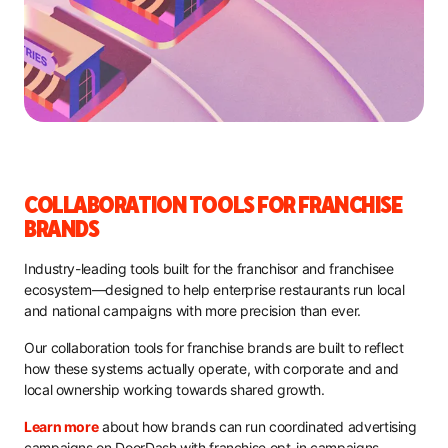
COLLABORATION TOOLS FOR FRANCHISE
BRANDS
Industry-leading tools built for the franchisor and franchisee
ecosystem—designed to help enterprise restaurants run local
and national campaigns with more precision than ever.
Our collaboration tools for franchise brands are built to reflect
how these systems actually operate, with corporate and and
local ownership working towards shared growth.
Learn more
about how brands can run coordinated advertising
campaigns on DoorDash with franchise opt-in campaigns.