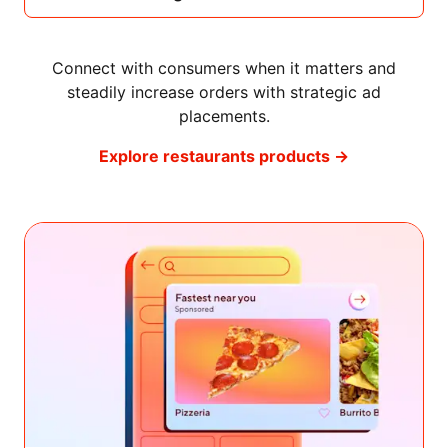
Connect with consumers when it matters and
steadily increase orders with strategic ad
placements.
Explore restaurants products →