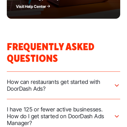
Visit Help Center
FREQUENTLY ASKED
QUESTIONS
How can restaurants get started with
DoorDash Ads?
I have 125 or fewer active businesses.
How do I get started on DoorDash Ads
Manager?