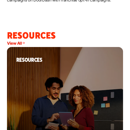
RESOURCES
View All
RESOURCES