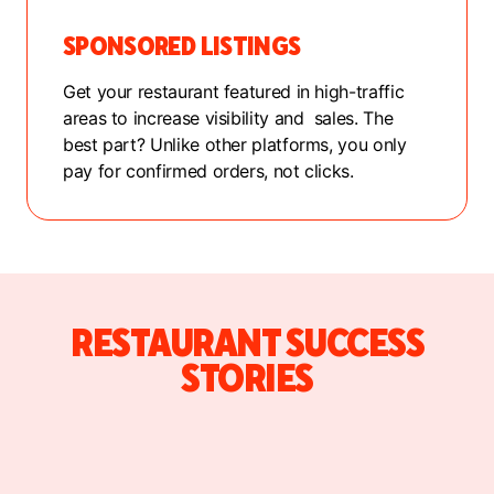
SPONSORED LISTINGS
Get your restaurant featured in high-traffic
areas to increase visibility and sales. The
best part? Unlike other platforms, you only
pay for confirmed orders, not clicks.
RESTAURANT SUCCESS
STORIES