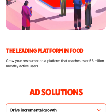
THE LEADING PLATFORM IN FOOD
Grow your restaurant on a platform that reaches over 56 million
monthly active users.
AD SOLUTIONS