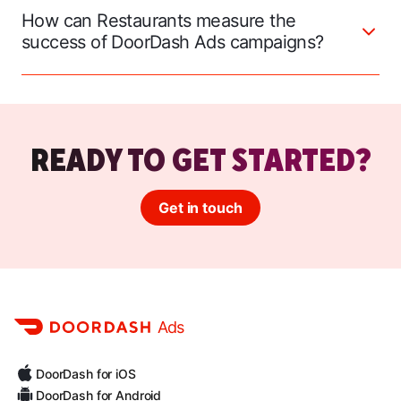
How can Restaurants measure the
success of DoorDash Ads campaigns?
READY TO GET STARTED?
Get in touch
Ads
DoorDash for iOS
DoorDash for Android