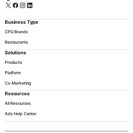
Business Type
CPG Brands
Restaurants
Solutions
Products
Platform
Co-Marketing
Resources
All Resources
Ads Help Center