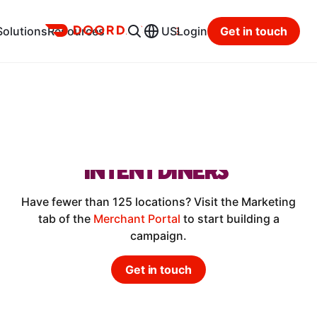
Ads
Solutions
Resources
US
Login
Get in touch
RESTAURANTS
DRIVE ORDERS
AND REACH MORE HIGH-
INTENT DINERS
Have fewer than 125 locations? Visit the Marketing
tab of the
Merchant Portal
to start building a
campaign.
Get in touch