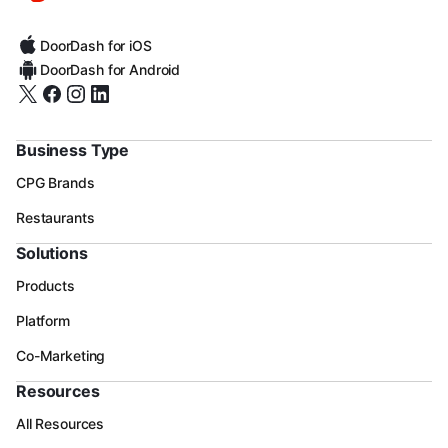
DoorDash for iOS
DoorDash for Android
Business Type
CPG Brands
Restaurants
Solutions
Products
Platform
Co-Marketing
Resources
All Resources