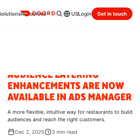
Ads
Solutions
Resources
US
Login
Get in touch
Resource Hub
Categories
BLOG
AUDIENCE LAYERING
ENHANCEMENTS ARE NOW
AVAILABLE IN ADS MANAGER
A more flexible, intuitive way for restaurants to build
audiences and reach the right customers.
Dec 2, 2025
3
min read