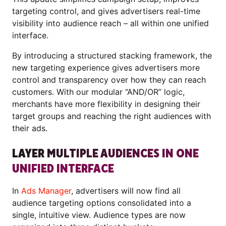
targeting control, and gives advertisers real-time
visibility into audience reach – all within one unified
interface.
By introducing a structured stacking framework, the
new targeting experience gives advertisers more
control and transparency over how they can reach
customers. With our modular “AND/OR” logic,
merchants have more flexibility in designing their
target groups and reaching the right audiences with
their ads.
LAYER MULTIPLE AUDIENCES IN ONE
UNIFIED INTERFACE
In
Ads Manager
, advertisers will now find all
audience targeting options consolidated into a
single, intuitive view. Audience types are now