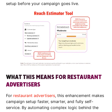
setup before your campaign goes live.
WHAT THIS MEANS FOR RESTAURANT
ADVERTISERS
For
restaurant advertisers
, this enhancement makes
campaign setup faster, smarter, and fully self-
service. By automating complex logic behind the