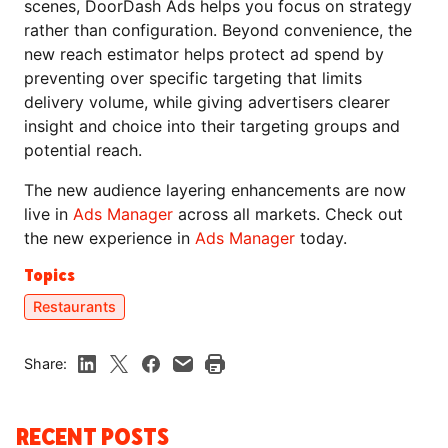
scenes, DoorDash Ads helps you focus on strategy
rather than configuration. Beyond convenience, the
new reach estimator helps protect ad spend by
preventing over specific targeting that limits
delivery volume, while giving advertisers clearer
insight and choice into their targeting groups and
potential reach.
The new audience layering enhancements are now
live in
Ads Manager
across all markets. Check out
the new experience in
Ads Manager
today.
Topics
Restaurants
Share:
RECENT POSTS