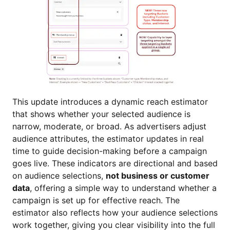
This update introduces a dynamic reach estimator
that shows whether your selected audience is
narrow, moderate, or broad. As advertisers adjust
audience attributes, the estimator updates in real
time to guide decision-making before a campaign
goes live. These indicators are directional and based
on audience selections,
not business or customer
data
, offering a simple way to understand whether a
campaign is set up for effective reach. The
estimator also reflects how your audience selections
work together, giving you clear visibility into the full