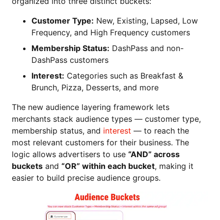
organized into three distinct buckets:
Customer Type:
New, Existing, Lapsed, Low
Frequency, and High Frequency customers
Membership Status:
DashPass and non-
DashPass customers
Interest:
Categories such as Breakfast &
Brunch, Pizza, Desserts, and more
The new audience layering framework lets
merchants stack audience types — customer type,
membership status, and
interest
— to reach the
most relevant customers for their business. The
logic allows advertisers to use
“AND” across
buckets
and
“OR” within each bucket
, making it
easier to build precise audience groups.