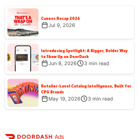
Cannes Recap 2026
Jul 9, 2026
Introducing Spotlight: A Bigger, Bolder Way
to Show Up on DoorDash
Jun 8, 2026
3
min read
Retailer-Level Catalog Intelligence, Built for
CPG Brands
May 19, 2026
3
min read
Ads