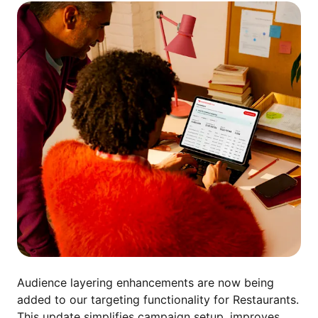
A
udience layering enhancements are now being
added to our targeting functionality for Restaurants.
This update simplifies campaign setup, improves