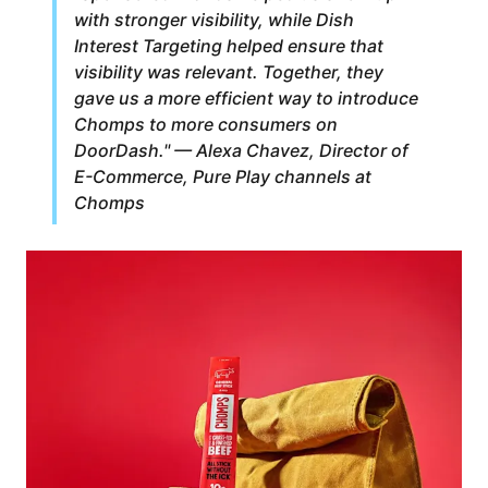
with stronger visibility, while Dish
Interest Targeting helped ensure that
visibility was relevant. Together, they
gave us a more efficient way to introduce
Chomps to more consumers on
DoorDash." — Alexa Chavez, Director of
E-Commerce, Pure Play channels at
Chomps