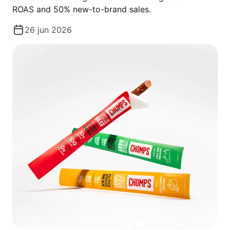
ROAS and 50% new-to-brand sales.
26 jun 2026