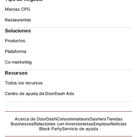
Marcas CPG
Restaurantes
Soluciones
Productos
Plataforma
Co-marketing
Recursos
Todos los recursos
Centro de ayuda de DoorDash Ads
Acerca de DoorDash
Consommateurs
Dashers
Tiendas
Businesses
Relaciones con inversionistas
Empleos
Noticias
Block Party
Servicio de ayuda