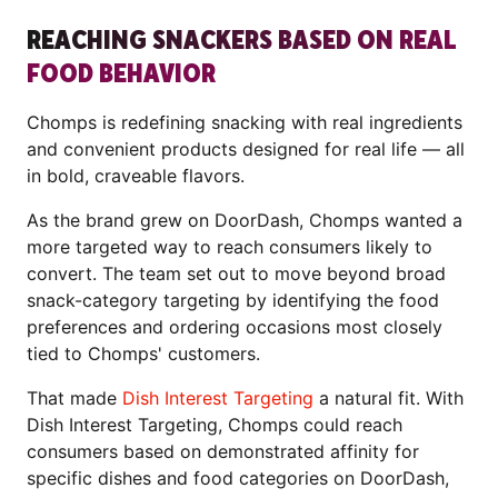
REACHING SNACKERS BASED ON REAL
FOOD BEHAVIOR
Chomps is redefining snacking with real ingredients
and convenient products designed for real life — all
in bold, craveable flavors.
As the brand grew on DoorDash, Chomps wanted a
more targeted way to reach consumers likely to
convert. The team set out to move beyond broad
snack-category targeting by identifying the food
preferences and ordering occasions most closely
tied to Chomps' customers.
That made
Dish Interest Targeting
a natural fit. With
Dish Interest Targeting, Chomps could reach
consumers based on demonstrated affinity for
specific dishes and food categories on DoorDash,