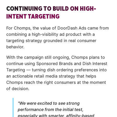
CONTINUING TO BUILD ON HIGH-
INTENT TARGETING
For Chomps, the value of DoorDash Ads came from
combining a high-visibility ad product with a
targeting strategy grounded in real consumer
behavior.
With the campaign still ongoing, Chomps plans to
continue using Sponsored Brands and Dish Interest
Targeting — turning dish ordering preferences into
an actionable retail media strategy that helps
Chomps reach the right consumers at the moment
of decision.
"We were excited to see strong
performance from the initial test,
especially with smarter, affinity-based