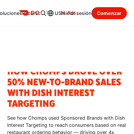
Ads
oluciones
Recursos
US
Iniciar sesión
Comenzar
Centro de recursos
Categorías
HISTORIAS DE ÉXITO
HOW CHOMPS DROVE OVER
50% NEW-TO-BRAND SALES
WITH DISH INTEREST
TARGETING
See how Chomps used Sponsored Brands with Dish
Interest Targeting to reach consumers based on real
restaurant ordering behavior — driving over 4x