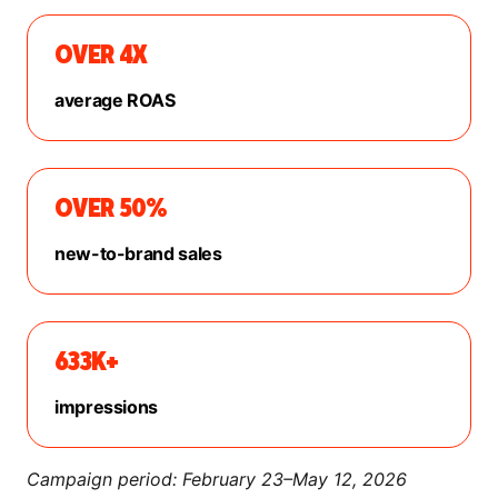
OVER 4X
average ROAS
OVER 50%
new-to-brand sales
633K+
impressions
Campaign period: February 23–May 12, 2026