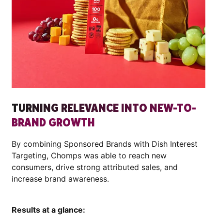
TURNING RELEVANCE INTO NEW-TO-
BRAND GROWTH
By combining Sponsored Brands with Dish Interest
Targeting, Chomps was able to reach new
consumers, drive strong attributed sales, and
increase brand awareness.
Results at a glance: