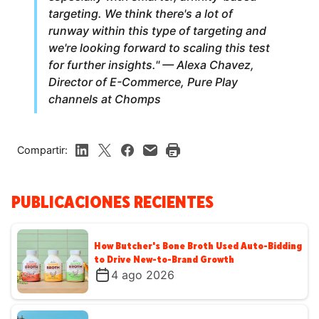
targeting. We think there's a lot of
runway within this type of targeting and
we're looking forward to scaling this test
for further insights." — Alexa Chavez,
Director of E-Commerce, Pure Play
channels at Chomps
Compartir:
PUBLICACIONES RECIENTES
How Butcher's Bone Broth Used Auto-Bidding
to Drive New-to-Brand Growth
4 ago 2026