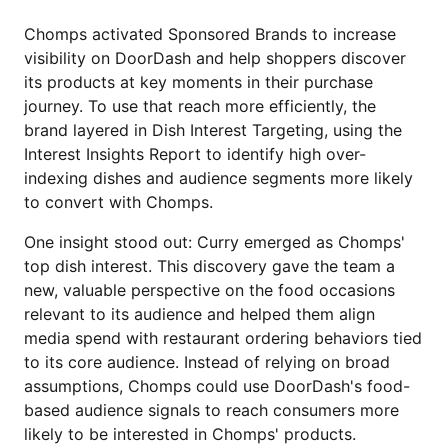
Chomps activated Sponsored Brands to increase
visibility on DoorDash and help shoppers discover
its products at key moments in their purchase
journey. To use that reach more efficiently, the
brand layered in Dish Interest Targeting, using the
Interest Insights Report to identify high over-
indexing dishes and audience segments more likely
to convert with Chomps.
One insight stood out: Curry emerged as Chomps'
top dish interest. This discovery gave the team a
new, valuable perspective on the food occasions
relevant to its audience and helped them align
media spend with restaurant ordering behaviors tied
to its core audience. Instead of relying on broad
assumptions, Chomps could use DoorDash's food-
based audience signals to reach consumers more
likely to be interested in Chomps' products.