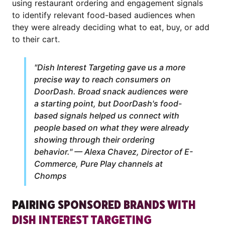
using restaurant ordering and engagement signals
to identify relevant food-based audiences when
they were already deciding what to eat, buy, or add
to their cart.
"Dish Interest Targeting gave us a more
precise way to reach consumers on
DoorDash. Broad snack audiences were
a starting point, but DoorDash's food-
based signals helped us connect with
people based on what they were already
showing through their ordering
behavior." — Alexa Chavez, Director of E-
Commerce, Pure Play channels at
Chomps
PAIRING SPONSORED BRANDS WITH
DISH INTEREST TARGETING