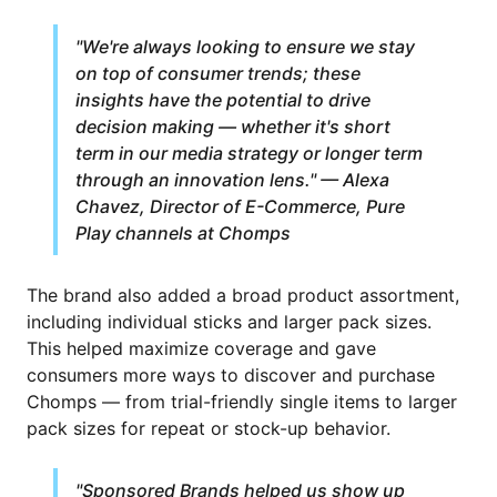
"We're always looking to ensure we stay
on top of consumer trends; these
insights have the potential to drive
decision making — whether it's short
term in our media strategy or longer term
through an innovation lens." — Alexa
Chavez, Director of E-Commerce, Pure
Play channels at Chomps
The brand also added a broad product assortment,
including individual sticks and larger pack sizes.
This helped maximize coverage and gave
consumers more ways to discover and purchase
Chomps — from trial-friendly single items to larger
pack sizes for repeat or stock-up behavior.
"Sponsored Brands helped us show up