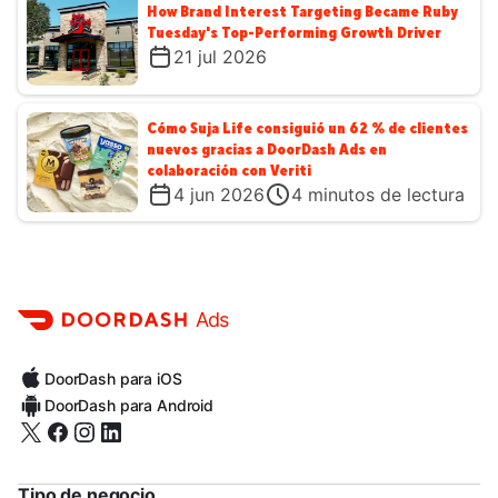
How Brand Interest Targeting Became Ruby
Tuesday's Top-Performing Growth Driver
21 jul 2026
Cómo Suja Life consiguió un 62 % de clientes
nuevos gracias a DoorDash Ads en
colaboración con Veriti
4 jun 2026
4
minutos de lectura
Ads
DoorDash para iOS
DoorDash para Android
Tipo de negocio