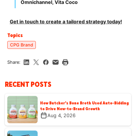
Omnichannel, Vita Coco
Get in touch to create a tailored strategy today!
Topics
CPG Brand
Share:
RECENT POSTS
How Butcher's Bone Broth Used Auto-Bidding
to Drive New-to-Brand Growth
Aug 4, 2026