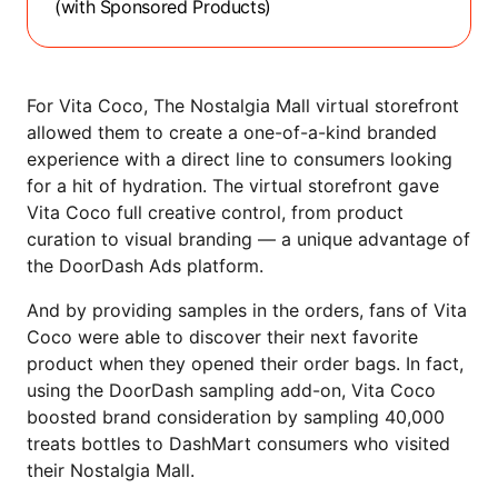
(with Sponsored Products)
For Vita Coco, The Nostalgia Mall virtual storefront
allowed them to create a one-of-a-kind branded
experience with a direct line to consumers looking
for a hit of hydration. The virtual storefront gave
Vita Coco full creative control, from product
curation to visual branding — a unique advantage of
the DoorDash Ads platform.
And by providing samples in the orders, fans of Vita
Coco were able to discover their next favorite
product when they opened their order bags. In fact,
using the DoorDash sampling add-on, Vita Coco
boosted brand consideration by sampling 40,000
treats bottles to DashMart consumers who visited
their Nostalgia Mall.