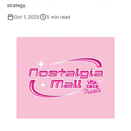
strategy.
Oct 1, 2025
5
min read