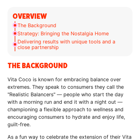
OVERVIEW
The Background
Strategy: Bringing the Nostalgia Home
Delivering results with unique tools and a
close partnership
THE BACKGROUND
Vita Coco is known for embracing balance over
extremes. They speak to consumers they call the
"Realistic Balancers" — people who start the day
with a morning run and end it with a night out —
championing a flexible approach to wellness and
encouraging consumers to hydrate and enjoy life,
guilt-free.
As a fun way to celebrate the extension of their Vita