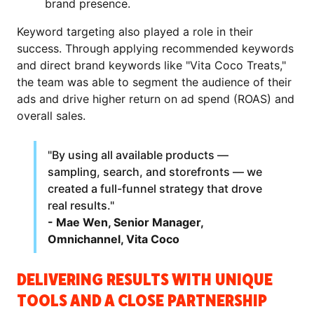
brand presence.
Keyword targeting also played a role in their
success. Through applying recommended keywords
and direct brand keywords like "Vita Coco Treats,"
the team was able to segment the audience of their
ads and drive higher return on ad spend (ROAS) and
overall sales.
"By using all available products —
sampling, search, and storefronts — we
created a full-funnel strategy that drove
real results."
- Mae Wen, Senior Manager,
Omnichannel, Vita Coco
DELIVERING RESULTS WITH UNIQUE
TOOLS AND A CLOSE PARTNERSHIP