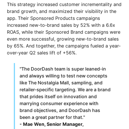
This strategy increased customer incrementality and
brand growth, and maximized their visibility in the
app. Their Sponsored Products campaigns
increased new-to-brand sales by 52% with a 6.6x
ROAS, while their Sponsored Brand campaigns were
even more successful, growing new-to-brand sales
by 65%. And together, the campaigns fueled a year-
over-year Q2 sales lift of +56%.
"The DoorDash team is super leaned-in
and always willing to test new concepts
like The Nostalgia Mall, sampling, and
retailer-specific targeting. We are a brand
that prides itself on innovation and
marrying consumer experience with
brand objectives, and DoorDash has
been a great partner for that."
- Mae Wen, Senior Manager,