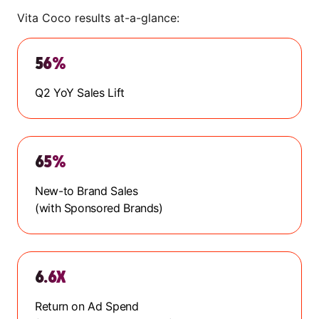
Vita Coco results at-a-glance:
56%
Q2 YoY Sales Lift
65%
New-to Brand Sales
(with Sponsored Brands)
6.6X
Return on Ad Spend