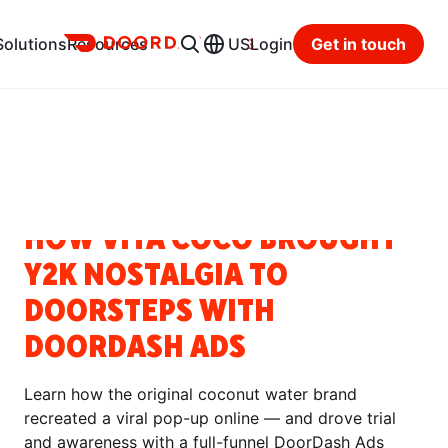
Ads
Solutions
Resources
US
Login
Get in touch
Resource Hub
Categories
SUCCESS STORIES
HOW VITA COCO BROUGHT
Y2K NOSTALGIA TO
DOORSTEPS WITH
DOORDASH ADS
Learn how the original coconut water brand
recreated a viral pop-up online — and drove trial
and awareness with a full-funnel DoorDash Ads