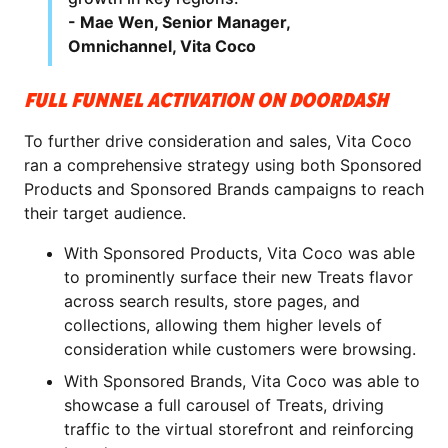
- Mae Wen, Senior Manager,
Omnichannel, Vita Coco
FULL FUNNEL ACTIVATION ON DOORDASH
To further drive consideration and sales, Vita Coco
ran a comprehensive strategy using both Sponsored
Products and Sponsored Brands campaigns to reach
their target audience.
With Sponsored Products, Vita Coco was able
to prominently surface their new Treats flavor
across search results, store pages, and
collections, allowing them higher levels of
consideration while customers were browsing.
With Sponsored Brands, Vita Coco was able to
showcase a full carousel of Treats, driving
traffic to the virtual storefront and reinforcing