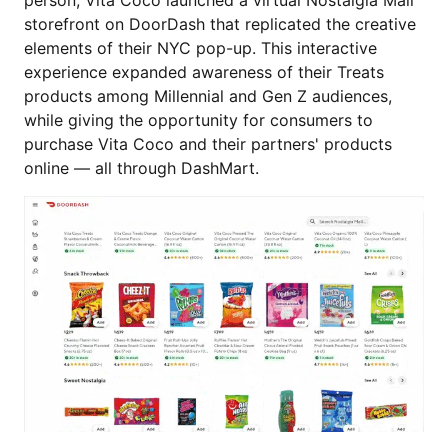
person, Vita Coco launched a virtual Nostalgia Mall
storefront on DoorDash that replicated the creative
elements of their NYC pop-up. This interactive
experience expanded awareness of their Treats
products among Millennial and Gen Z audiences,
while giving the opportunity for consumers to
purchase Vita Coco and their partners' products
online — all through DashMart.