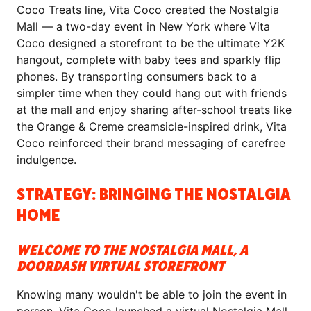
Coco Treats line, Vita Coco created the Nostalgia
Mall — a two-day event in New York where Vita
Coco designed a storefront to be the ultimate Y2K
hangout, complete with baby tees and sparkly flip
phones. By transporting consumers back to a
simpler time when they could hang out with friends
at the mall and enjoy sharing after-school treats like
the Orange & Creme creamsicle-inspired drink, Vita
Coco reinforced their brand messaging of carefree
indulgence.
STRATEGY: BRINGING THE NOSTALGIA
HOME
WELCOME TO THE NOSTALGIA MALL, A
DOORDASH VIRTUAL STOREFRONT
Knowing many wouldn't be able to join the event in