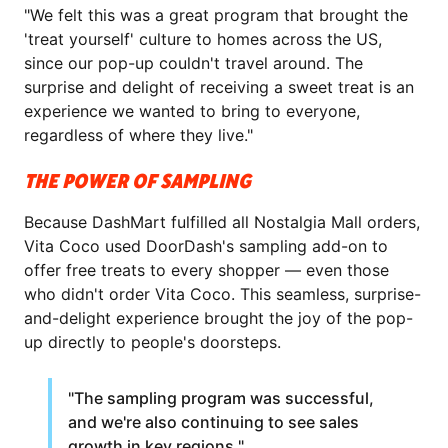
"We felt this was a great program that brought the
'treat yourself' culture to homes across the US,
since our pop-up couldn't travel around. The
surprise and delight of receiving a sweet treat is an
experience we wanted to bring to everyone,
regardless of where they live."
THE POWER OF SAMPLING
Because DashMart fulfilled all Nostalgia Mall orders,
Vita Coco used DoorDash's sampling add-on to
offer free treats to every shopper — even those
who didn't order Vita Coco. This seamless, surprise-
and-delight experience brought the joy of the pop-
up directly to people's doorsteps.
"The sampling program was successful,
and we're also continuing to see sales
growth in key regions."