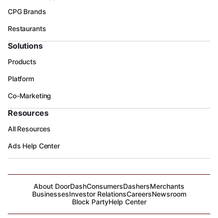
CPG Brands
Restaurants
Solutions
Products
Platform
Co-Marketing
Resources
All Resources
Ads Help Center
About DoorDash
Consumers
Dashers
Merchants
Businesses
Investor Relations
Careers
Newsroom
Block Party
Help Center