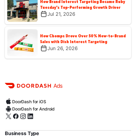
How Brand Interest Targeting Became Ruby
Tuesday's Top-Performing Growth Driver
Jul 21, 2026
How Chomps Drove Over 50% New-to-Brand
Sales with Dish Interest Targeting
Jun 26, 2026
Ads
DoorDash for iOS
DoorDash for Android
Business Type