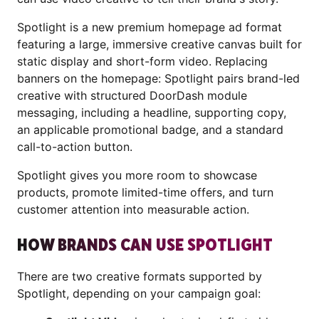
Spotlight is a new premium homepage ad format
featuring a large, immersive creative canvas built for
static display and short-form video. Replacing
banners on the homepage: Spotlight pairs brand-led
creative with structured DoorDash module
messaging, including a headline, supporting copy,
an applicable promotional badge, and a standard
call-to-action button.
Spotlight gives you more room to showcase
products, promote limited-time offers, and turn
customer attention into measurable action.
HOW BRANDS CAN USE SPOTLIGHT
There are two creative formats supported by
Spotlight, depending on your campaign goal: