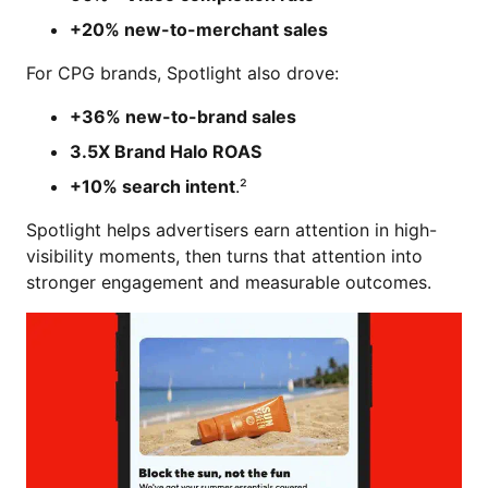
+20% new-to-merchant sales
For CPG brands, Spotlight also drove:
+36% new-to-brand sales
3.5X Brand Halo ROAS
+10% search intent
.²
Spotlight helps advertisers earn attention in high-
visibility moments, then turns that attention into
stronger engagement and measurable outcomes.