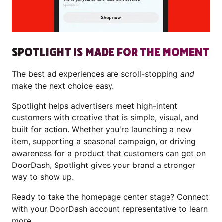
SPOTLIGHT IS MADE FOR THE MOMENT
The best ad experiences are scroll-stopping
and
make the next choice easy.
Spotlight helps advertisers meet high-intent
customers with creative that is simple, visual, and
built for action. Whether you're launching a new
item, supporting a seasonal campaign, or driving
awareness for a product that customers can get on
DoorDash, Spotlight gives your brand a stronger
way to show up.
Ready to take the homepage center stage? Connect
with your DoorDash account representative to learn
more.