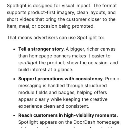
Spotlight is designed for visual impact. The format
supports product-first imagery, clean layouts, and
short videos that bring the customer closer to the
item, meal, or occasion being promoted.
That means advertisers can use Spotlight to:
Tell a stronger story.
A bigger, richer canvas
than homepage banners makes it easier to
spotlight
the product, show the occasion, and
build interest at a glance.
Support promotions with consistency.
Promo
messaging is handled through structured
module fields and badges, helping offers
appear clearly while keeping the creative
experience clean and consistent.
Reach customers in high-visibility moments.
Spotlight appears on the DoorDash homepage,