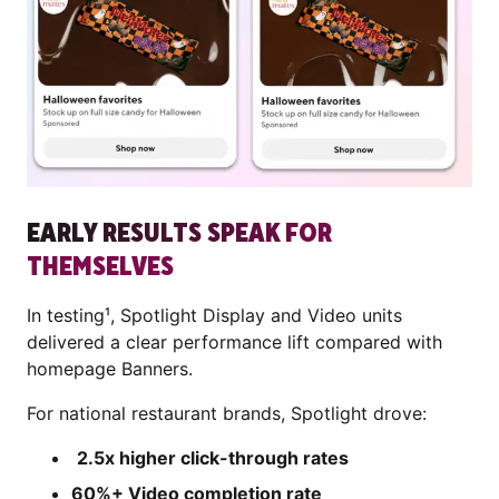
EARLY RESULTS SPEAK FOR
THEMSELVES
In testing¹, Spotlight Display and Video units
delivered a clear performance lift compared with
homepage Banners.
For national restaurant brands, Spotlight drove:
2.5x higher click-through rates
60%+ Video completion rate