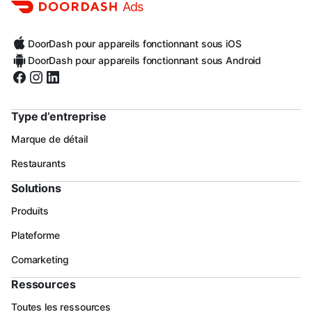
Ads
DoorDash pour appareils fonctionnant sous iOS
DoorDash pour appareils fonctionnant sous Android
Type d’entreprise
Marque de détail
Restaurants
Solutions
Produits
Plateforme
Comarketing
Ressources
Toutes les ressources