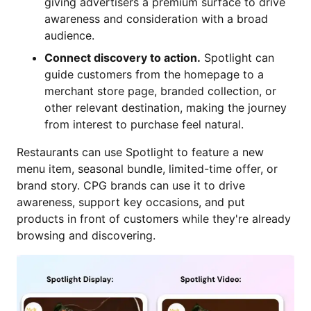
giving advertisers a premium surface to drive
awareness and consideration with a broad
audience.
Connect discovery to action.
Spotlight can
guide customers from the homepage to a
merchant store page, branded collection, or
other relevant destination, making the journey
from interest to purchase feel natural.
Restaurants can use Spotlight to feature a new
menu item, seasonal bundle, limited-time offer, or
brand story. CPG brands can use it to drive
awareness, support key occasions, and put
products in front of customers while they're already
browsing and discovering.