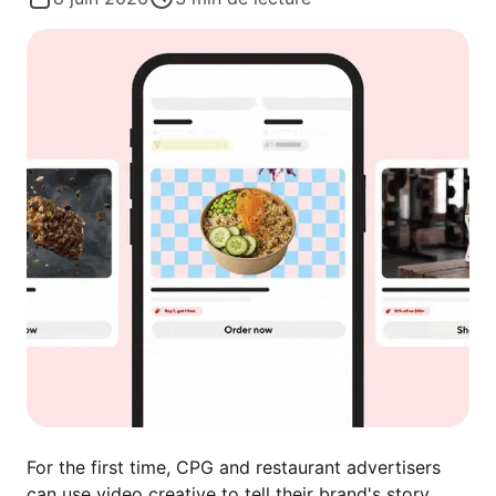
For the first time, CPG and restaurant advertisers
can use video creative to tell their brand's story.