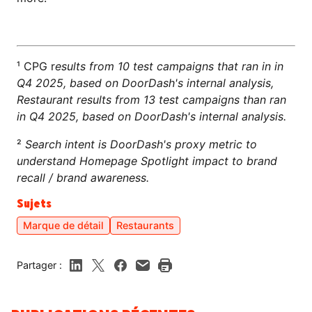
¹ CPG r
esults from 10 test campaigns that ran in in
Q4 2025, based on DoorDash's internal analysis,
Restaurant results from 13 test campaigns than ran
in Q4 2025, based on DoorDash's internal analysis.
²
Search intent is DoorDash's proxy metric to
understand Homepage Spotlight impact to brand
recall / brand awareness.
Sujets
Marque de détail
Restaurants
Partager :