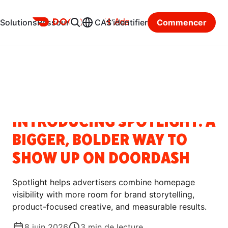
Ads
Solutions
Ressources
CA
S’identifier
Commencer
Centre des ressources
Catégories
BLOGUE
INTRODUCING SPOTLIGHT: A
BIGGER, BOLDER WAY TO
SHOW UP ON DOORDASH
Spotlight helps advertisers combine homepage
visibility with more room for brand storytelling,
product-focused creative, and measurable results.
8 juin 2026
3
min de lecture