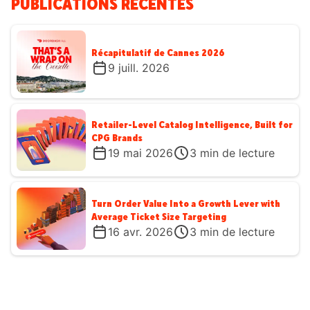
PUBLICATIONS RÉCENTES
Récapitulatif de Cannes 2026
9 juill. 2026
Retailer-Level Catalog Intelligence, Built for
CPG Brands
19 mai 2026
3
min de lecture
Turn Order Value Into a Growth Lever with
Average Ticket Size Targeting
16 avr. 2026
3
min de lecture