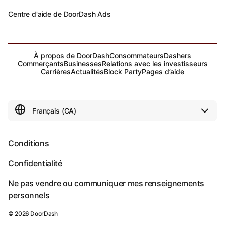
Centre d'aide de DoorDash Ads
À propos de DoorDash
Consommateurs
Dashers
Commerçants
Businesses
Relations avec les investisseurs
Carrières
Actualités
Block Party
Pages d’aide
Conditions
Confidentialité
Ne pas vendre ou communiquer mes renseignements
personnels
©
2026
DoorDash