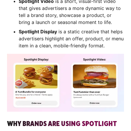
Spotlight Video
is a short, visual-first video
that gives advertisers a more dynamic way to
tell a brand story, showcase a product, or
bring a launch or seasonal moment to life.
Spotlight Display
is a static creative that helps
advertisers highlight an offer, product, or menu
item in a clean, mobile-friendly format.
WHY BRANDS ARE USING SPOTLIGHT